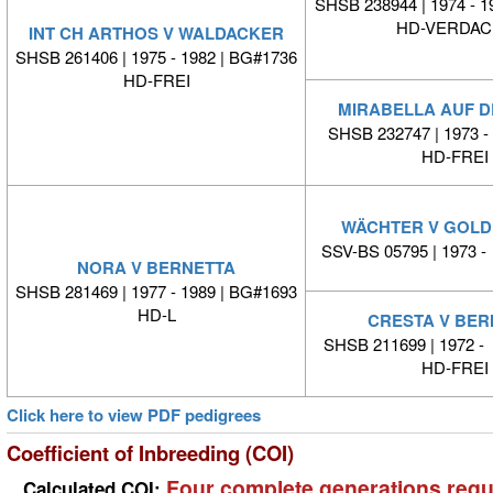
SHSB 238944 | 1974 - 1
HD-VERDAC
INT CH ARTHOS V WALDACKER
SHSB 261406 | 1975 - 1982 | BG#1736
HD-FREI
MIRABELLA AUF D
SHSB 232747 | 1973
HD-FREI
WÄCHTER V GOL
SSV-BS 05795 | 1973
NORA V BERNETTA
SHSB 281469 | 1977 - 1989 | BG#1693
HD-L
CRESTA V BER
SHSB 211699 | 1972 
HD-FREI
Click here to view PDF pedigrees
Coefficient of Inbreeding (COI)
Four complete generations requ
Calculated COI: