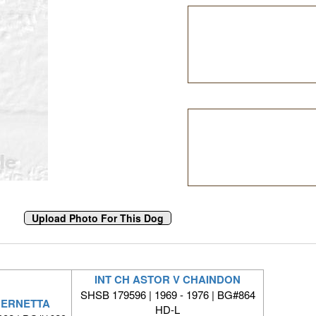
INT CH ASTOR V CHAINDON
SHSB 179596 | 1969 - 1976 | BG#864
BERNETTA
HD-L