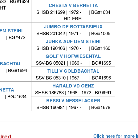
982 | BG#1629
CRESTA V BERNETTA
HT
SHSB 211699 | 1972 - | BG#1634
HD-FREI
JUMBO DE BOTTASSIEUX
EM STEINI
SHSB 201042 | 1971 - | BG#1005
 - | BG#472
JUNKA AUF DEM STEINI
SHSB 190406 | 1970 - | BG#1160
GOLF V HOFWIESENTAL
SSV-BS 05021 | 1966 - | BG#1695
DBACHTAL
 - | BG#1694
TILLI V GOLDBACHTAL
SSV-BS 05310 | 1967 - | BG#1696
HARALD VD OENZ
NETTA
SHSB 186783 | 1968 - 1972 | BG#991
- | BG#1634
BESSI V NESSELACKER
SHSB 160981 | 1967 - | BG#1678
ired
Click here for more