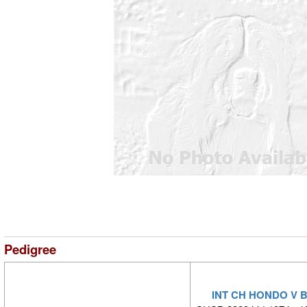
Pedigree
INT CH HONDO V 