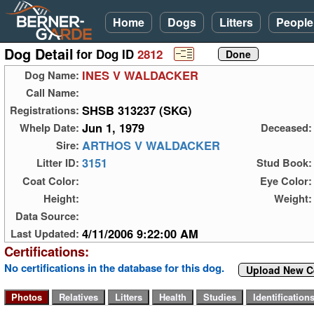
Home
Dogs
Litters
People
Dog Detail
for Dog ID
2812
INES V WALDACKER
Dog Name:
Call Name:
SHSB 313237 (SKG)
Registrations:
Jun 1, 1979
Whelp Date:
Deceased:
ARTHOS V WALDACKER
Sire:
3151
Litter ID:
Stud Book:
Coat Color:
Eye Color:
Height:
Weight:
Data Source:
4/11/2006 9:22:00 AM
Last Updated:
Certifications:
No certifications in the database for this dog.
Upload New Ce