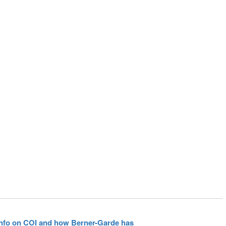
 info on COI and how Berner-Garde has