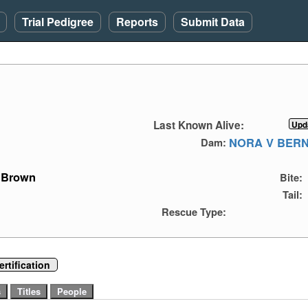
Trial Pedigree
Reports
Submit Data
Last Known Alive:
NORA V BER
Dam:
Brown
Bite:
Tail:
Rescue Type:
rtification