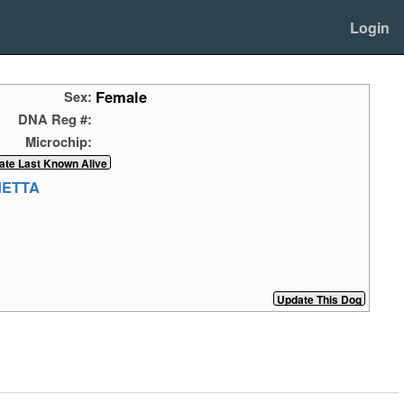
Login
Female
Sex:
DNA Reg #:
Microchip:
NETTA