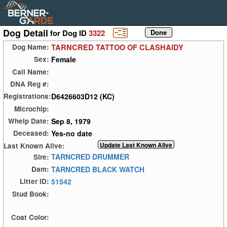
Dog Detail
for Dog ID
3322
TARNCRED TATTOO OF CLASHAIDY
Dog Name:
Female
Sex:
Call Name:
DNA Reg #:
D6426603D12 (KC)
Registrations:
Microchip:
Sep 8, 1979
Whelp Date:
Yes-no date
Deceased:
Last Known Alive:
TARNCRED DRUMMER
Sire:
TARNCRED BLACK WATCH
Dam:
51542
Litter ID:
Stud Book:
Coat Color: