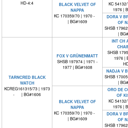
HD-4:4
KC 54132/7
BLACK VELVET OF
1976 | 
NAPPA
KC 170359/70 | 1970 -
DORA V B
| BG#1609
OF N
SHSB 17962
| BG
INT CH 
CHAI
SHSB 17959
FOX V GRÜNENMATT
1976 |
SHSB 197974 | 1971 -
HD
1977 | BG#1608
NADJA V B
SHSB 17005
TARNCRED BLACK
| BG
WATCH
KCREG161315/73 | 1973
ORO DE C
- | BG#1606
OF K
KC 54132/7
BLACK VELVET OF
1976 | 
NAPPA
KC 170359/70 | 1970 -
DORA V B
| BG#1609
OF N
SHSB 17962