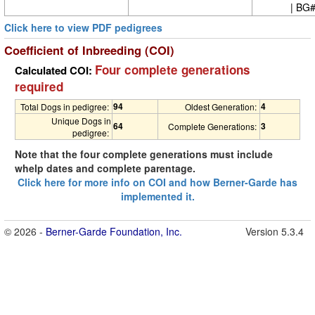
| BG
Click here to view PDF pedigrees
Coefficient of Inbreeding (COI)
Four complete generations
Calculated COI:
required
94
4
Total Dogs in pedigree:
Oldest Generation:
Unique Dogs in
64
3
Complete Generations:
pedigree:
Note that the four complete generations must include
whelp dates and complete parentage.
Click here for more info on COI and how Berner-Garde has
implemented it.
© 2026 -
Berner-Garde Foundation, Inc.
Version 5.3.4