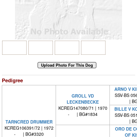
Pedigree
ARNO V K
SSV-BS 056
GROLL VD
| BG
LECKENBECKE
KCREG147080/71 | 1970
BILLE V 
- | BG#1834
SSV-BS 051
| BG
TARNCRED DRUMMER
KCREG106391/72 | 1972
ORO DE C
- | BG#3320
OF K