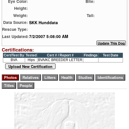
Eye Color:
Bite:
Height:
Weight:
Tail:
SKK Hunddata
Data Source:
Rescue Type:
7/2/2007 5:08:00 AM
Last Updated:
Certifications:
Cert/Test By
Tested
Cert # / Report #
Findings
Test Date
BVA
Hips
BVA/KC BREEDER LETTER
Upload New Certification