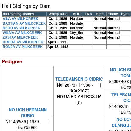
Half Siblings by Dam
Half Sibling Names
Whelp Date
AOD
LKA
Hips
Elbows
Eyes
AILA AV MILKCREEK
Oct 1, 1989
No date
Normal
Normal
BASTIAN AV MILKCREEK
Oct 1, 1989
No date
NERO AV MILKCREEK
Oct 1, 1989
No date
Normal
Normal
WILMA AV MILKCREEK
Oct 1, 1989
10y_9m
Normal
Normal
ZUSI AV MILKCREEK
Oct 1, 1989
No date
Normal
Normal
HUBBA AV MILKCREEK
Apr 13, 1993
RONJA AV MILKCREEK
Apr 13, 1993
Pedigree
NO UCH S
TOM
TELEBAMSEN O CIDRIC
S43964/83 
N07287/87 | 1986 - |
BG#2
BG#20676
TELEBAM
HD UA ED-ARTROS UA
CIC
(0)
N14092/81 
NO UCH HERMANN
BG#5
RUBIO
NO UC
N11456/89 | 1989 - |
CLANGUL
BG#52966
S54420/82 