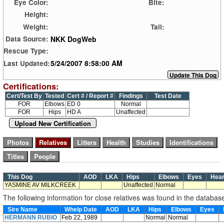
Eye Color:
Bite:
Height:
Weight:
Tail:
NKK DogWeb
Data Source:
Rescue Type:
5/24/2007 8:58:00 AM
Last Updated:
Certifications:
Cert/Test By
Tested
Cert # / Report #
Findings
Test Date
FOR
Elbows
ED 0
Normal
FOR
Hips
HD A
Unaffected
Upload New Certification
This Dog
AOD
LKA
Hips
Elbows
Eyes
Hea
YASMINE AV MILKCREEK
Unaffected
Normal
The following information for close relatives was found in the databas
Sire Name
Whelp Date
AOD
LKA
Hips
Elbows
Eyes
HERMANN RUBIO
Feb 22, 1989
Normal
Normal