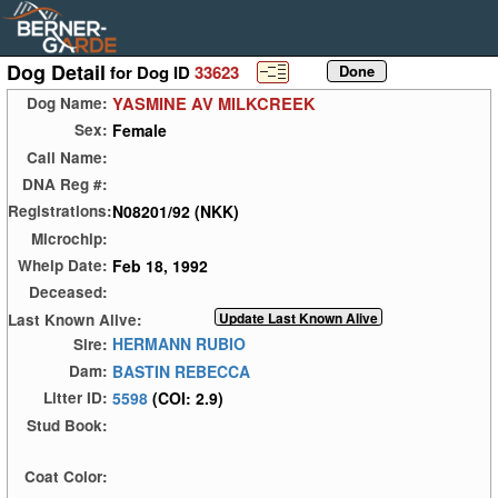
Dog Detail
for Dog ID
33623
YASMINE AV MILKCREEK
Dog Name:
Female
Sex:
Call Name:
DNA Reg #:
N08201/92 (NKK)
Registrations:
Microchip:
Feb 18, 1992
Whelp Date:
Deceased:
Last Known Alive:
HERMANN RUBIO
Sire:
BASTIN REBECCA
Dam:
5598
(COI: 2.9)
Litter ID:
Stud Book:
Coat Color: