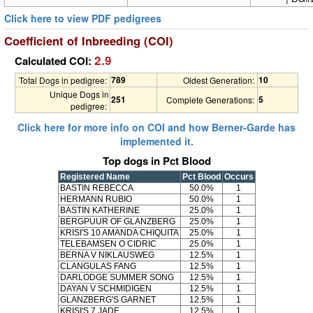
Click here to view PDF pedigrees
Coefficient of Inbreeding (COI)
2.9
Calculated COI:
789
10
Total Dogs in pedigree:
Oldest Generation:
Unique Dogs in
251
5
Complete Generations:
pedigree:
Click here for more info on COI and how Berner-Garde has
implemented it.
Top dogs in Pct Blood
Registered Name
Pct Blood
Occurs
BASTIN REBECCA
50.0%
1
HERMANN RUBIO
50.0%
1
BASTIN KATHERINE
25.0%
1
BERGPUUR OF GLANZBERG
25.0%
1
KRISI'S 10 AMANDA CHIQUITA
25.0%
1
TELEBAMSEN O CIDRIC
25.0%
1
BERNA V NIKLAUSWEG
12.5%
1
CLANGULAS FANG
12.5%
1
DARLODGE SUMMER SONG
12.5%
1
DAYAN V SCHMIDIGEN
12.5%
1
GLANZBERG'S GARNET
12.5%
1
KRISI'S 7 JADE
12.5%
1