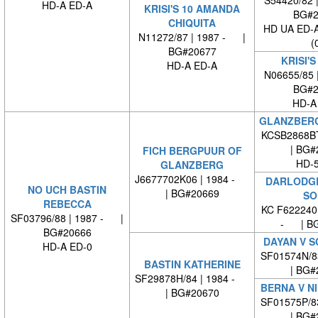
HD-A ED-A
KRISI'S 10 AMANDA
BG#2
CHIQUITA
HD UA ED-
N11272/87 | 1987 - |
(
BG#20677
KRISI'S
HD-A ED-A
N06655/85 
BG#2
HD-A
GLANZBERG
KCSB2868B
| BG#
FICH BERGPUUR OF
HD-5
GLANZBERG
J6677702K06 | 1984 -
DARLODG
NO UCH BASTIN
| BG#20669
SO
REBECCA
KC F622240
SF03796/88 | 1987 - |
- | BG
BG#20666
DAYAN V S
HD-A ED-0
SF01574N/8
BASTIN KATHERINE
| BG#
SF29878H/84 | 1984 -
BERNA V N
| BG#20670
SF01575P/8
| BG#