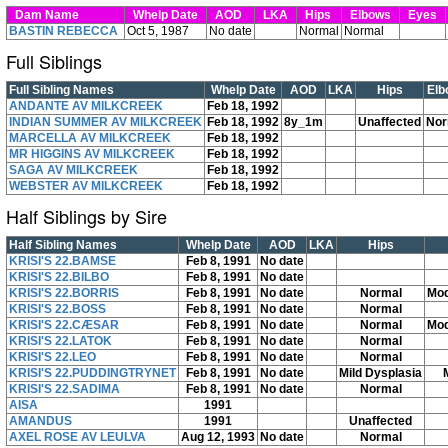
Dam Name
Whelp Date
AOD
LKA
Hips
Elbows
Eyes
BASTIN REBECCA
Oct 5, 1987
No date
Normal
Normal
Full Siblings
Full Sibling Names
Whelp Date
AOD
LKA
Hips
Elb
ANDANTE AV MILKCREEK
Feb 18, 1992
INDIAN SUMMER AV MILKCREEK
Feb 18, 1992
8y_1m
Unaffected
Nor
MARCELLA AV MILKCREEK
Feb 18, 1992
MR HIGGINS AV MILKCREEK
Feb 18, 1992
SAGA AV MILKCREEK
Feb 18, 1992
WEBSTER AV MILKCREEK
Feb 18, 1992
Half Siblings by Sire
Half Sibling Names
Whelp Date
AOD
LKA
Hips
KRISI'S 22.BAMSE
Feb 8, 1991
No date
KRISI'S 22.BILBO
Feb 8, 1991
No date
KRISI'S 22.BORRIS
Feb 8, 1991
No date
Normal
Mod
KRISI'S 22.BOSS
Feb 8, 1991
No date
Normal
KRISI'S 22.CÆSAR
Feb 8, 1991
No date
Normal
Mod
KRISI'S 22.LATOK
Feb 8, 1991
No date
Normal
KRISI'S 22.LEO
Feb 8, 1991
No date
Normal
KRISI'S 22.PUDDINGTRYNET
Feb 8, 1991
No date
Mild Dysplasia
KRISI'S 22.SADIMA
Feb 8, 1991
No date
Normal
AISA
1991
AMANDUS
1991
Unaffected
AXEL ROSE AV LEULVA
Aug 12, 1993
No date
Normal