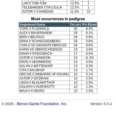
LAD'S TOM-TOM
12.5%
1
TELEBAMSEN CITA CICILIA
12.5%
1
ASTOR V CHAINDON
11.3%
15
Most occurrences in pedigree
Registered Name
Occurs
Pct Blood
YORK V FLÜHWALD
45
8.4%
ALEX V BAUERNHEIM
29
6.1%
BÄRI V BELFAUX
28
5.8%
ERNA V SCHNEGGENBERG
28
5.8%
CARLO VD GRANDFEYBRÜCKE
26
9.6%
KARIN VD OBERSCHEIDEGG
19
3.6%
DIANA V RÜEGSBACH
17
6.4%
ASTOR V CHAINDON
15
11.3%
EROS V GEHRIMOOS
14
4.5%
GALAN V MÄTTENHOF
13
3.3%
CITA V BALMHOF
13
1.7%
ORO DE COINBARRE OF KISUMU
10
5.1%
ASTOR V GITZIRAIN
10
2.5%
LINDA V BLAUMATTHOF
10
2.5%
GOLIATH V DÜRSRÜTTI
10
1.3%
MAJA V KYBURG
10
1.3%
© 2026 -
Berner-Garde Foundation, Inc.
Version 5.3.4