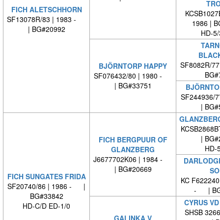
TRO
FICH ALETSCHHORN
KCSB1027B
SF13078R/83 | 1983 -
1986 | 
| BG#20992
HD-5/
TARN
BLAC
SF8082R/77
BJÖRNTORP HAPPY
BG#
SF076432/80 | 1980 -
| BG#33751
BJÖRNTO
SF244936/7
| BG#
GLANZBERG
KCSB2868B
| BG#
FICH BERGPUUR OF
HD-5
GLANZBERG
J6677702K06 | 1984 -
DARLODG
| BG#20669
SO
FICH SUNGATES FRIDA
KC F622240
SF20740/86 | 1986 - |
- | BG
BG#33842
CYRUS VD
HD-C/D ED-1/0
SHSB 32662
GALINKA V