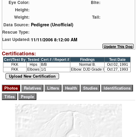
Eye Color:
Bite:
Height:
Weight:
Tail:
Pedigree (Unofficial)
Data Source:
Rescue Type:
11/11/2006 8:12:00 AM
Last Updated:
Certifications:
Cert/Test By
Tested
Cert # / Report #
Findings
Test Date
FKK
Hips
B/B
Normal B.
Oct 02, 1991
FKK
Elbows
1/1
Elbow: DJD Grade I
Oct 27, 1993
Upload New Certification