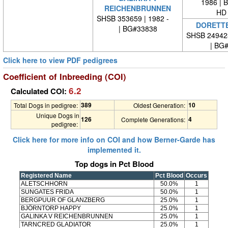
1986 | 
REICHENBRUNNEN
HD 
SHSB 353659 | 1982 -
DORETTE
| BG#33838
SHSB 24942
| BG
Click here to view PDF pedigrees
Coefficient of Inbreeding (COI)
6.2
Calculated COI:
389
10
Total Dogs in pedigree:
Oldest Generation:
Unique Dogs in
126
4
Complete Generations:
pedigree:
Click here for more info on COI and how Berner-Garde has
implemented it.
Top dogs in Pct Blood
Registered Name
Pct Blood
Occurs
ALETSCHHORN
50.0%
1
SUNGATES FRIDA
50.0%
1
BERGPUUR OF GLANZBERG
25.0%
1
BJÖRNTORP HAPPY
25.0%
1
GALINKA V REICHENBRUNNEN
25.0%
1
TARNCRED GLADIATOR
25.0%
1