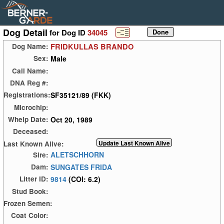
Dog Detail
for Dog ID
34045
FRIDKULLAS BRANDO
Dog Name:
Male
Sex:
Call Name:
DNA Reg #:
SF35121/89 (FKK)
Registrations:
Microchip:
Oct 20, 1989
Whelp Date:
Deceased:
Last Known Alive:
ALETSCHHORN
Sire:
SUNGATES FRIDA
Dam:
9814
(COI: 6.2)
Litter ID:
Stud Book:
Frozen Semen:
Coat Color: