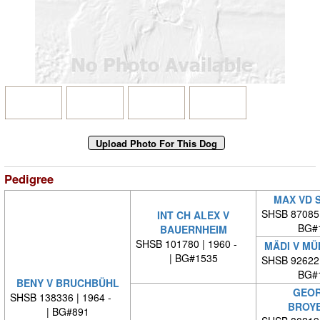
Pedigree
MAX VD 
SHSB 87085
INT CH ALEX V
BG#
BAUERNHEIM
SHSB 101780 | 1960 -
MÄDI V M
| BG#1535
SHSB 92622
BG#
BENY V BRUCHBÜHL
GEOR
SHSB 138336 | 1964 -
BROY
| BG#891