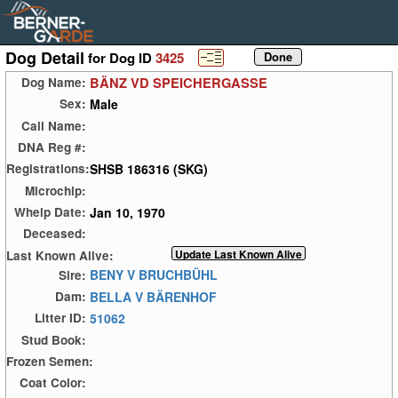
Dog Detail
for Dog ID
3425
BÄNZ VD SPEICHERGASSE
Dog Name:
Male
Sex:
Call Name:
DNA Reg #:
SHSB 186316 (SKG)
Registrations:
Microchip:
Jan 10, 1970
Whelp Date:
Deceased:
Last Known Alive:
BENY V BRUCHBÜHL
Sire:
BELLA V BÄRENHOF
Dam:
51062
Litter ID:
Stud Book:
Frozen Semen:
Coat Color: