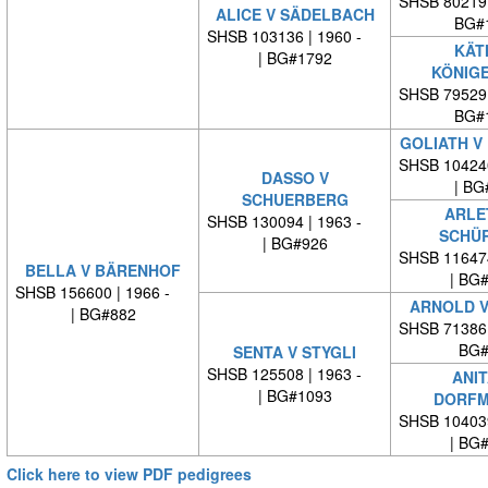
SHSB 80219
ALICE V SÄDELBACH
BG#
SHSB 103136 | 1960 -
KÄT
| BG#1792
KÖNIG
SHSB 79529
BG#
GOLIATH V
SHSB 10424
DASSO V
| BG
SCHUERBERG
ARLE
SHSB 130094 | 1963 -
SCHÜ
| BG#926
SHSB 11647
BELLA V BÄRENHOF
| BG
SHSB 156600 | 1966 -
ARNOLD V
| BG#882
SHSB 71386
BG#
SENTA V STYGLI
SHSB 125508 | 1963 -
ANIT
| BG#1093
DORFM
SHSB 10403
| BG
Click here to view PDF pedigrees