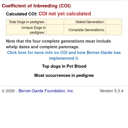
Coefficient of Inbreeding (COI)
COI not yet calculated
Calculated COI:
Total Dogs in pedigree:
Oldest Generation:
Unique Dogs in
Complete Generations:
pedigree:
Note that the four complete generations must include
whelp dates and complete parentage.
Click here for more info on COI and how Berner-Garde has
implemented it.
Top dogs in Pct Blood
Most occurrences in pedigree
© 2026 -
Berner-Garde Foundation, Inc.
Version 5.3.4