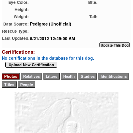
Eye Color:
Bite:
Height:
Weight:
Tail:
Pedigree (Unofficial)
Data Source:
Rescue Type:
5/21/2012 12:49:00 AM
Last Updated:
Certifications:
No certifications in the database for this dog.
Upload New Certification