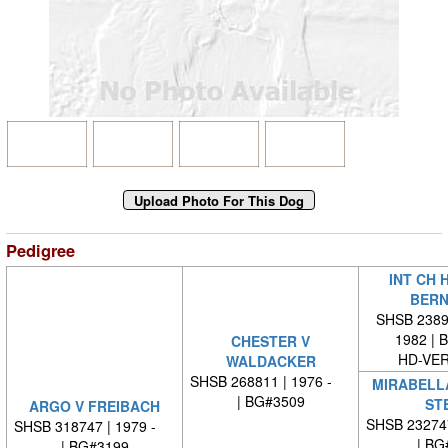
Pedigree
INT CH 
BERN
SHSB 23894
1982 | 
CHESTER V
HD-VE
WALDACKER
SHSB 268811 | 1976 -
MIRABELL
| BG#3509
STE
ARGO V FREIBACH
SHSB 23274
SHSB 318747 | 1979 -
| BG
| BG#3199