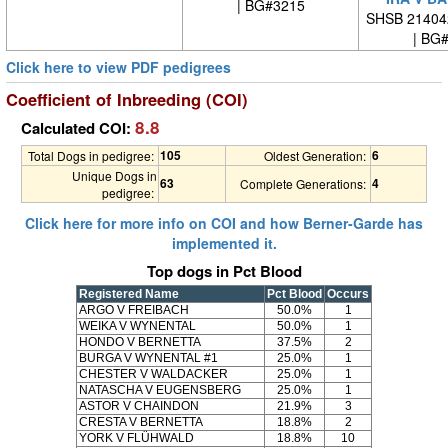
| BG#3215
SHSB 21404
| BG
Click here to view PDF pedigrees
Coefficient of Inbreeding (COI)
8.8
Calculated COI:
105
6
Total Dogs in pedigree:
Oldest Generation:
Unique Dogs in
63
4
Complete Generations:
pedigree:
Click here for more info on COI and how Berner-Garde has
implemented it.
Top dogs in Pct Blood
Registered Name
Pct Blood
Occurs
ARGO V FREIBACH
50.0%
1
WEIKA V WYNENTAL
50.0%
1
HONDO V BERNETTA
37.5%
2
BURGA V WYNENTAL #1
25.0%
1
CHESTER V WALDACKER
25.0%
1
NATASCHA V EUGENSBERG
25.0%
1
ASTOR V CHAINDON
21.9%
3
CRESTA V BERNETTA
18.8%
2
YORK V FLÜHWALD
18.8%
10