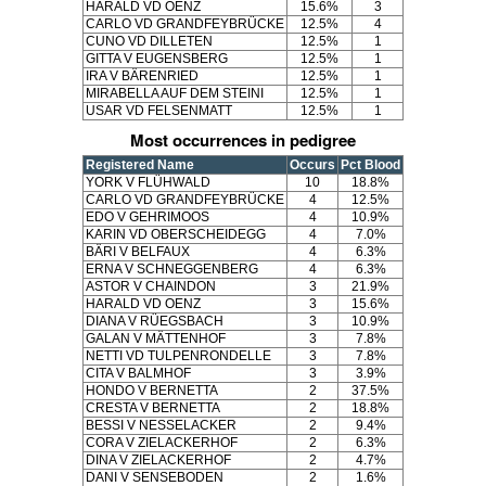
HARALD VD OENZ
15.6%
3
CARLO VD GRANDFEYBRÜCKE
12.5%
4
CUNO VD DILLETEN
12.5%
1
GITTA V EUGENSBERG
12.5%
1
IRA V BÄRENRIED
12.5%
1
MIRABELLA AUF DEM STEINI
12.5%
1
USAR VD FELSENMATT
12.5%
1
Most occurrences in pedigree
Registered Name
Occurs
Pct Blood
YORK V FLÜHWALD
10
18.8%
CARLO VD GRANDFEYBRÜCKE
4
12.5%
EDO V GEHRIMOOS
4
10.9%
KARIN VD OBERSCHEIDEGG
4
7.0%
BÄRI V BELFAUX
4
6.3%
ERNA V SCHNEGGENBERG
4
6.3%
ASTOR V CHAINDON
3
21.9%
HARALD VD OENZ
3
15.6%
DIANA V RÜEGSBACH
3
10.9%
GALAN V MÄTTENHOF
3
7.8%
NETTI VD TULPENRONDELLE
3
7.8%
CITA V BALMHOF
3
3.9%
HONDO V BERNETTA
2
37.5%
CRESTA V BERNETTA
2
18.8%
BESSI V NESSELACKER
2
9.4%
CORA V ZIELACKERHOF
2
6.3%
DINA V ZIELACKERHOF
2
4.7%
DANI V SENSEBODEN
2
1.6%