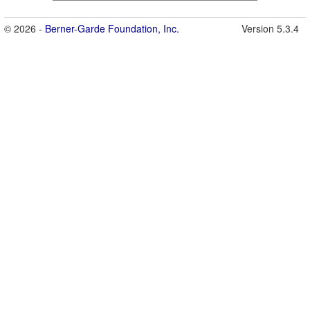
© 2026 -
Berner-Garde Foundation, Inc.
Version 5.3.4