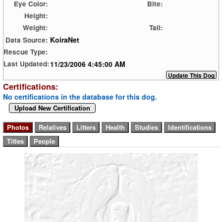
Eye Color:
Bite:
Height:
Weight:
Tail:
KoiraNet
Data Source:
Rescue Type:
11/23/2006 4:45:00 AM
Last Updated:
Certifications:
No certifications in the database for this dog.
Upload New Certification