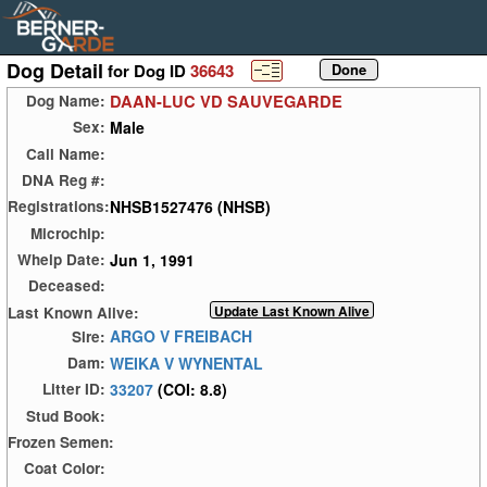
Dog Detail
for Dog ID
36643
DAAN-LUC VD SAUVEGARDE
Dog Name:
Male
Sex:
Call Name:
DNA Reg #:
NHSB1527476 (NHSB)
Registrations:
Microchip:
Jun 1, 1991
Whelp Date:
Deceased:
Last Known Alive:
ARGO V FREIBACH
Sire:
WEIKA V WYNENTAL
Dam:
33207
(COI: 8.8)
Litter ID:
Stud Book:
Frozen Semen:
Coat Color: