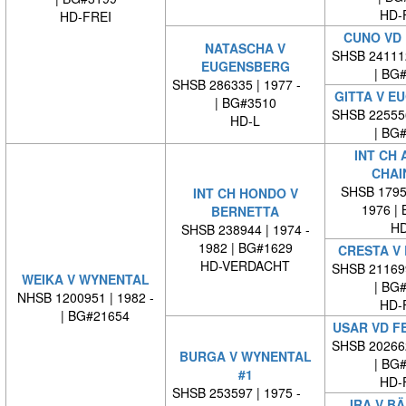
HD-
HD-FREI
CUNO VD 
NATASCHA V
SHSB 24111
EUGENSBERG
| BG
SHSB 286335 | 1977 -
GITTA V E
| BG#3510
SHSB 22555
HD-L
| BG
INT CH 
CHAI
SHSB 17959
INT CH HONDO V
1976 |
BERNETTA
HD
SHSB 238944 | 1974 -
1982 | BG#1629
CRESTA V
HD-VERDACHT
SHSB 21169
WEIKA V WYNENTAL
| BG
NHSB 1200951 | 1982 -
HD-
| BG#21654
USAR VD F
SHSB 20266
BURGA V WYNENTAL
| BG
#1
HD-
SHSB 253597 | 1975 -
IRA V B