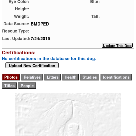
Eye Color:
Bite:
Height:
Weight:
Tail:
BMDPED
Data Source:
Rescue Type:
7/24/2015
Last Updated:
Certifications:
No certifications in the database for this dog.
Upload New Certification