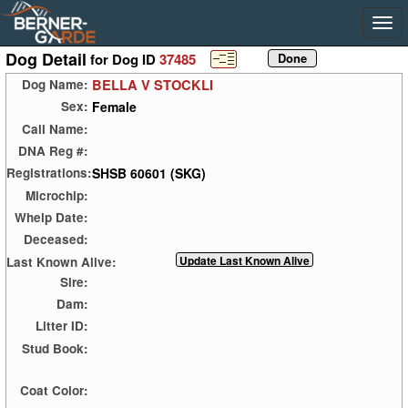
Dog Detail
for Dog ID
37485
BELLA V STOCKLI
Dog Name:
Female
Sex:
Call Name:
DNA Reg #:
SHSB 60601 (SKG)
Registrations:
Microchip:
Whelp Date:
Deceased:
Last Known Alive:
Sire:
Dam:
Litter ID:
Stud Book:
Coat Color: