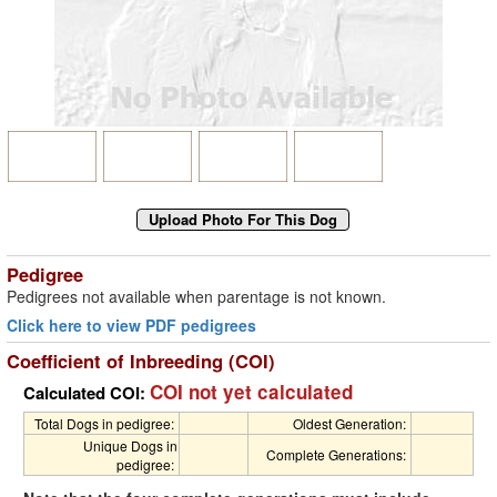
Pedigree
Pedigrees not available when parentage is not known.
Click here to view PDF pedigrees
Coefficient of Inbreeding (COI)
COI not yet calculated
Calculated COI:
Total Dogs in pedigree:
Oldest Generation:
Unique Dogs in
Complete Generations:
pedigree: