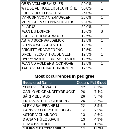
ORRY VOM VIERÄUGLER
50.0%
1
WYDSE VD HOLDERSTOCKHÖHE
50.0%
1
ERLE V RÖTELBACHTAL
25.0%
1
MARUSHA VOM VIERÄUGLER
25.0%
1
MEPHISTO V SOONWALDBLICK
25.0%
1
PILATUS
25.0%
1
IWAN DU BOIRON
15.6%
8
ADEL V.H. HOUGE WOUD
12.5%
1
ASTA V SOONWALDBLICK
12.5%
1
BORIS V WEISSEN STEIN
12.5%
1
BRIGITTE VD VARENENG
12.5%
1
DROEF YLCO V 'T OUDE VEER
12.5%
1
HAPPY VAN HET BRESSERSHOF
12.5%
1
IWAN VD HOLDERSTOCKHÖHE
12.5%
1
KATJA VOM ERBACHBRUNNEN
12.5%
1
Most occurrences in pedigree
Registered Name
Occurs
Pct Blood
YORK V FLÜHWALD
42
6.2%
CARLO VD GRANDFEYBRÜCKE
26
7.4%
BÄRI V BELFAUX
26
3.7%
ERNA V SCHNEGGENBERG
26
3.7%
ALEX V BAUERNHEIM
22
3.5%
KARIN VD OBERSCHEIDEGG
14
2.5%
ASTOR V CHAINDON
13
8.6%
DIANA V RÜEGSBACH
13
4.3%
CITA V BALMHOF
13
1.3%
JUMBO DE BOTTASSIEUX
12
11.7%