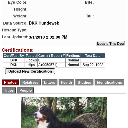
Eye Color:
Bite:
Height:
Weight:
Tail:
DKK Hundeweb
Data Source:
Rescue Type:
3/1/2010 2:32:00 PM
Last Updated:
Certifications:
Cert/Test By
Tested
Cert # / Report #
Findings
Test Date
DKK
Elbows
0
Normal
DKK
Hips
A (0050571)
Normal
Sep 22, 1998
Upload New Certification