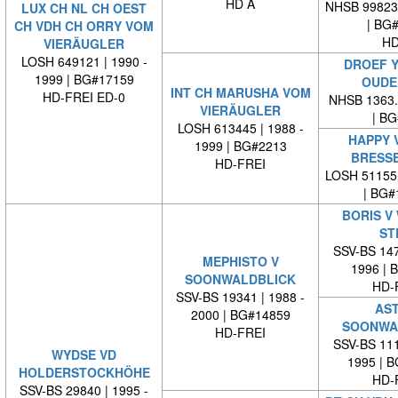
HD A
NHSB 99823
LUX CH NL CH OEST
| BG
CH VDH CH ORRY VOM
HD
VIERÄUGLER
LOSH 649121 | 1990 -
DROEF Y
1999 | BG#17159
OUDE
INT CH MARUSHA VOM
HD-FREI ED-0
NHSB 1363.9
VIERÄUGLER
| BG#
LOSH 613445 | 1988 -
HAPPY 
1999 | BG#2213
BRESS
HD-FREI
LOSH 51155
| BG#
BORIS V
ST
SSV-BS 147
MEPHISTO V
1996 | 
SOONWALDBLICK
HD-
SSV-BS 19341 | 1988 -
AST
2000 | BG#14859
SOONWA
HD-FREI
SSV-BS 111
WYDSE VD
1995 | 
HOLDERSTOCKHÖHE
HD-
SSV-BS 29840 | 1995 -