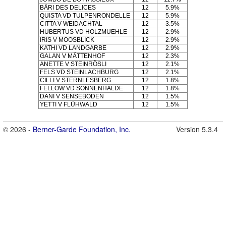
BÄRI DES DELICES
12
5.9%
QUISTA VD TULPENRONDELLE
12
5.9%
CITTA V WEIDACHTAL
12
3.5%
HUBERTUS VD HOLZMUEHLE
12
2.9%
IRIS V MOOSBLICK
12
2.9%
KATHI VD LANDGARBE
12
2.9%
GALAN V MÄTTENHOF
12
2.3%
ANETTE V STEINRÖSLI
12
2.1%
FELS VD STEINLACHBURG
12
2.1%
CILLI V STERNLESBERG
12
1.8%
FELLOW VD SONNENHALDE
12
1.8%
DANI V SENSEBODEN
12
1.5%
YETTI V FLÜHWALD
12
1.5%
© 2026 -
Berner-Garde Foundation, Inc.
Version 5.3.4