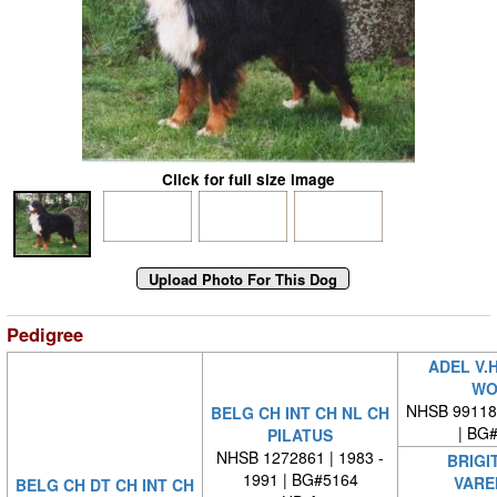
Click for full size image
Pedigree
ADEL V.
WO
NHSB 99118
BELG CH INT CH NL CH
| BG
PILATUS
NHSB 1272861 | 1983 -
BRIGI
1991 | BG#5164
VARE
BELG CH DT CH INT CH