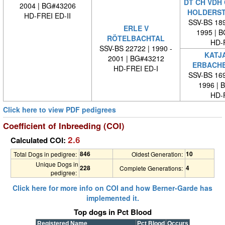
DT CH VDH 
2004 | BG#43206
HOLDERS
HD-FREI ED-II
SSV-BS 189
ERLE V
1995 | 
RÖTELBACHTAL
HD-
SSV-BS 22722 | 1990 -
KATJ
2001 | BG#43212
ERBACH
HD-FREI ED-I
SSV-BS 169
1996 | 
HD-
Click here to view PDF pedigrees
Coefficient of Inbreeding (COI)
2.6
Calculated COI:
846
10
Total Dogs in pedigree:
Oldest Generation:
Unique Dogs in
228
4
Complete Generations:
pedigree:
Click here for more info on COI and how Berner-Garde has
implemented it.
Top dogs in Pct Blood
Registered Name
Pct Blood
Occurs