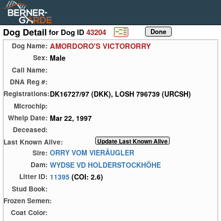
Dog Detail
for Dog ID
43204
AMORDORO'S VICTORORRY
Dog Name:
Male
Sex:
Call Name:
DNA Reg #:
DK16727/97 (DKK), LOSH 796739 (URCSH)
Registrations:
Microchip:
Mar 22, 1997
Whelp Date:
Deceased:
Last Known Alive:
ORRY VOM VIERÄUGLER
Sire:
WYDSE VD HOLDERSTOCKHÖHE
Dam:
11395
(COI: 2.6)
Litter ID:
Stud Book:
Frozen Semen:
Coat Color: