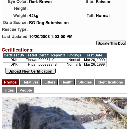
Dark Brown
Scissor
Eye Color:
Bite:
Height:
42kg
Normal
Weight:
Tail:
BG Dog Submission
Data Source:
Rescue Type:
10/20/2008 1:03:00 PM
Last Updated:
Certifications:
Cert/Test By
Tested
Cert # / Report #
Findings
Test Date
DKK
Elbows
003361: 0
Normal
Mar 26, 1999
DKK
Hips
0003287: B
Normal B
Mar 26, 1999
Upload New Certification