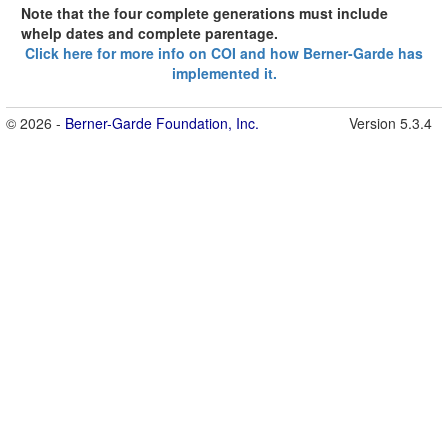
Note that the four complete generations must include
whelp dates and complete parentage.
Click here for more info on COI and how Berner-Garde has
implemented it.
© 2026 -
Berner-Garde Foundation, Inc.
Version 5.3.4