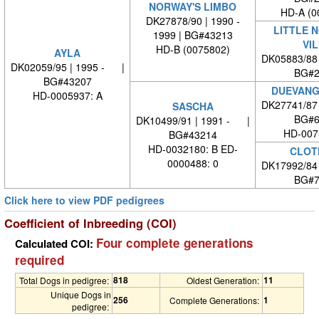
NORWAY'S LIMBO
HD-A (0
DK27878/90 | 1990 -
LITTLE 
1999 | BG#43213
VI
HD-B (0075802)
AYLA
DK05883/88
DK02059/95 | 1995 - |
BG#2
BG#43207
DUEVANG
HD-0005937: A
DK27741/87
SASCHA
BG#6
DK10499/91 | 1991 - |
HD-007
BG#43214
HD-0032180: B ED-
CLOT
0000488: 0
DK17992/84
BG#7
Click here to view PDF pedigrees
Coefficient of Inbreeding (COI)
Four complete generations
Calculated COI:
required
818
11
Total Dogs in pedigree:
Oldest Generation:
Unique Dogs in
256
1
Complete Generations:
pedigree: