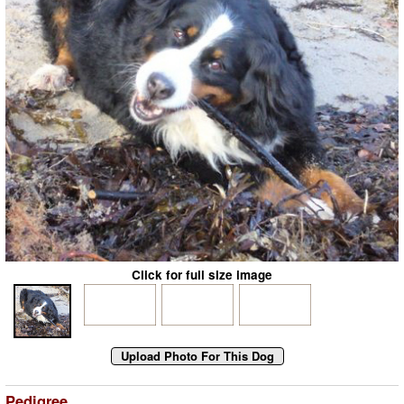
Click for full size image
Pedigree