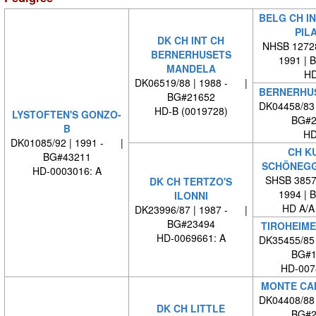
BELG CH IN
PIL
DK CH INT CH
NHSB 12728
BERNERHUSETS
1991 | 
MANDELA
HD
DK06519/88 | 1988 - |
BERNERHUS
BG#21652
DK04458/83
HD-B (0019728)
LYSTOFTEN'S GONZO-
BG#2
B
HD
DK01085/92 | 1991 - |
CH K
BG#43211
SCHÖNEG
HD-0003016: A
SHSB 38573
DK CH TERTZO'S
1994 | 
ILONNI
HD A/A
DK23996/87 | 1987 - |
BG#23494
TIROHEIME
HD-0069661: A
DK35455/85
BG#1
HD-007
MONTE CA
DK04408/88
DK CH LITTLE
BG#2