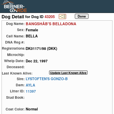
Dog Detail
for Dog ID
43205
BANGSHÅB'S BELLADONA
Dog Name:
Female
Sex:
BELLA
Call Name:
DNA Reg #:
DK01171/98 (DKK)
Registrations:
Microchip:
Dec 22, 1997
Whelp Date:
Deceased:
Last Known Alive:
LYSTOFTEN'S GONZO-B
Sire:
AYLA
Dam:
11397
Litter ID:
Stud Book:
Normal
Coat Color: