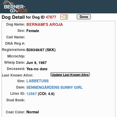
Dog Detail
for Dog ID
47877
BERNAMI'S AROJA
Dog Name:
Female
Sex:
Call Name:
DNA Reg #:
S39348/87 (SKK)
Registrations:
Microchip:
Jun 9, 1987
Whelp Date:
Yes-no date
Deceased:
Last Known Alive:
LABBETUSS
Sire:
SENNENGÅRDENS SUNNY GIRL
Dam:
12567
(COI: 4.6)
Litter ID:
Stud Book:
Normal
Coat Color: