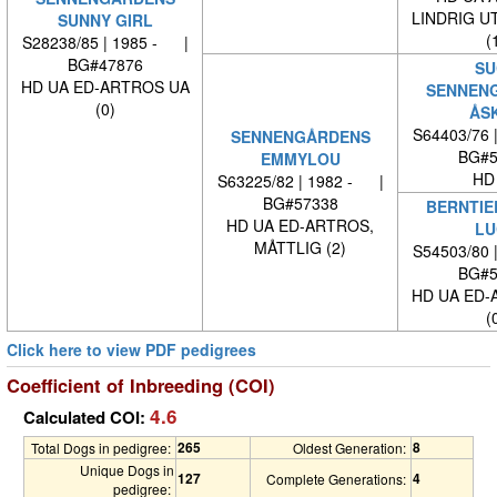
LINDRIG U
SUNNY GIRL
(
S28238/85 | 1985 - |
BG#47876
SU
HD UA ED-ARTROS UA
SENNEN
(0)
ÅS
S64403/76 
SENNENGÅRDENS
BG#5
EMMYLOU
HD
S63225/82 | 1982 - |
BG#57338
BERNTIE
HD UA ED-ARTROS,
LU
MÅTTLIG (2)
S54503/80 
BG#5
HD UA ED-
(
Click here to view PDF pedigrees
Coefficient of Inbreeding (COI)
4.6
Calculated COI:
265
8
Total Dogs in pedigree:
Oldest Generation:
Unique Dogs in
127
4
Complete Generations:
pedigree: