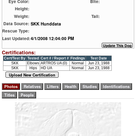
Eye Color:
Bite:
Height:
Weight:
Tail:
SKK Hunddata
Data Source:
Rescue Type:
4/1/2008 12:04:00 PM
Last Updated:
Certifications:
Cert/Test By
Tested
Cert # / Report #
Findings
Test Date
SKK
Elbows
ARTROS UA (0)
Normal
Jun 23, 1988
SKK
Hips
HD UA
Normal
Jun 23, 1988
Upload New Certification