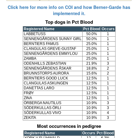
Click here for more info on COI and how Berner-Garde has
implemented it.
Top dogs in Pct Blood
Registered Name
Pct Blood
Occurs
LABBETUSS
50.0%
1
SENNENGÅRDENS SUNNY GIRL
50.0%
1
BERNTIERS FAMUS
25.0%
1
CLANGULAS GREVE-GUSTAF
25.0%
1
SENNENGÅRDENS EMMYLOU
25.0%
1
ZAMBA
25.0%
1
ODENHILLS ZEBASTIAN
21.9%
3
SENNENGÅRDENS ÅSKAR
18.8%
2
BRUNNSTORPS AURORA
15.6%
2
BERNTIERS GOOD LUCK
12.5%
1
CLANGULAS ASKUNGEN
12.5%
1
DANETTAS LARO
12.5%
1
FRØY
12.5%
1
ZINA
12.5%
1
ÖRBERGA NAUTILUS
10.9%
3
SÖDERKULLAS ÖRLI
10.9%
3
SÖDERKULLAS VIVO
10.9%
4
ZEKITA
10.9%
3
Most occurrences in pedigree
Registered Name
Occurs
Pct Blood