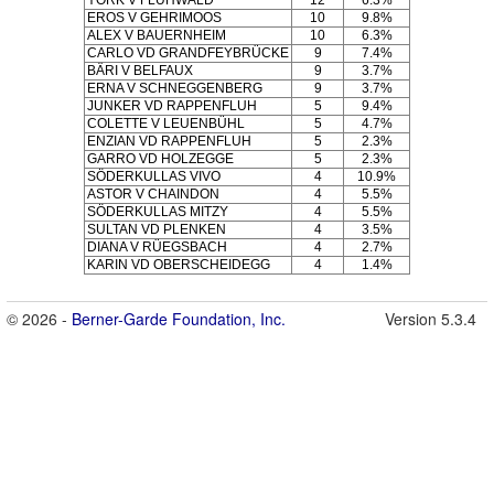
YORK V FLÜHWALD
12
6.3%
EROS V GEHRIMOOS
10
9.8%
ALEX V BAUERNHEIM
10
6.3%
CARLO VD GRANDFEYBRÜCKE
9
7.4%
BÄRI V BELFAUX
9
3.7%
ERNA V SCHNEGGENBERG
9
3.7%
JUNKER VD RAPPENFLUH
5
9.4%
COLETTE V LEUENBÜHL
5
4.7%
ENZIAN VD RAPPENFLUH
5
2.3%
GARRO VD HOLZEGGE
5
2.3%
SÖDERKULLAS VIVO
4
10.9%
ASTOR V CHAINDON
4
5.5%
SÖDERKULLAS MITZY
4
5.5%
SULTAN VD PLENKEN
4
3.5%
DIANA V RÜEGSBACH
4
2.7%
KARIN VD OBERSCHEIDEGG
4
1.4%
© 2026 -
Berner-Garde Foundation, Inc.
Version 5.3.4