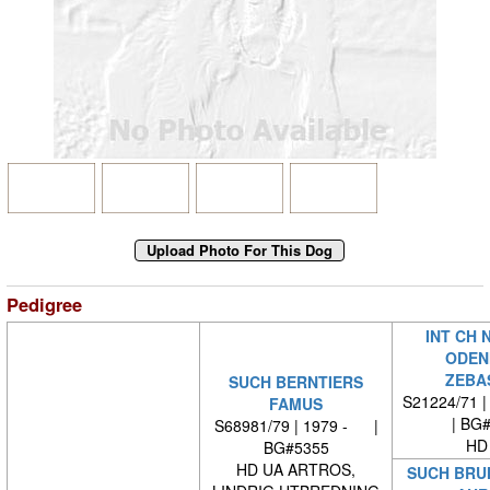
Pedigree
INT CH 
ODEN
ZEBA
SUCH BERNTIERS
S21224/71 |
FAMUS
| BG
S68981/79 | 1979 - |
HD
BG#5355
HD UA ARTROS,
SUCH BRU