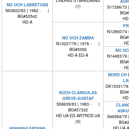
LINDRIG UTBREDNING
AUR
NO UCH LABBETUSS
(1)
S17286/73 
N03822/83 | 1982 - |
BG#
BG#52542
HD
HD-A
FR
N12860/74 
BG#
NO UCH ZAMBA
HD
N13227/78 | 1978 - |
BG#5356
NO UC
HD-A ED-A
N14483/76 
BG#
HD
NORD CH 
LA
DK15331/78
BG#
SUCH CLANGULAS
HD
GREVE-GUSTAF
S58639/83 | 1983 - |
CLAN
BG#57332
ASKU
HD UA ED-ARTROS UA
S46584/79 
(0)
BG#2
HD UA 
SENNENGÅRDENS