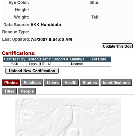
Eye Color:
Bite:
Height:
Weight:
Tail:
SKK Hunddata
Data Source:
Rescue Type:
7/5/2007 8:54:00 AM
Last Updated:
Certifications:
Cert/Test By
Tested
Cert # / Report #
Findings
Test Date
SKK
Hips
HD UA
Normal
Upload New Certification