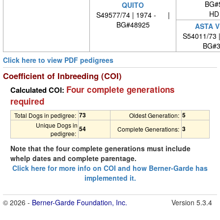
BG#
QUITO
HD
S49577/74 | 1974 - |
BG#48925
ASTA V
S54011/73 
BG#3
Click here to view PDF pedigrees
Coefficient of Inbreeding (COI)
Four complete generations
Calculated COI:
required
73
5
Total Dogs in pedigree:
Oldest Generation:
Unique Dogs in
54
3
Complete Generations:
pedigree:
Note that the four complete generations must include
whelp dates and complete parentage.
Click here for more info on COI and how Berner-Garde has
implemented it.
© 2026 -
Berner-Garde Foundation, Inc.
Version 5.3.4