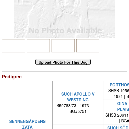
Pedigree
PORTHOS
SHSB 19567
SUCH APOLLO V
1981 | 
WESTRING
GINA 
S59788/73 | 1973 - |
PLAI
BG#5751
SHSB 20611
| BG
SENNENGÅRDENS
ZÄTA
SUCH SÖD