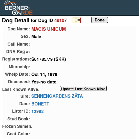
Dog Detail
for Dog ID
49107
MACIS UNICUM
Dog Name:
Male
Sex:
Call Name:
DNA Reg #:
S61785/79 (SKK)
Registrations:
Microchip:
Oct 14, 1979
Whelp Date:
Yes-no date
Deceased:
Last Known Alive:
SENNENGÅRDENS ZÄTA
Sire:
BONETT
Dam:
12992
Litter ID:
Stud Book:
Frozen Semen:
Coat Color: