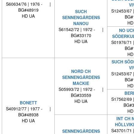
S60634/76 | 1976 - |
VI
BG#48919
S12453/67 
SUCH
HD UA
BG#
SENNENGÅRDENS
HD
NANOU
S61542/72 | 1972 - |
NO UC
BG#33170
SÖDERKUL
HD UA
S01976/71 
BG#
HD
SUCH SÖD
VI
NORD CH
S12453/67 
SENNENGÅRDENS
BG#
MACKIE
HD
S05993/72 | 1972 - |
BER
BG#33559
S17562/69 
HD UA
BONETT
BG#3
S40912/77 | 1977 - |
HD
BG#48938
INT CH 
HD UA
HÖLLVIK
S43701/71 
SENNENGÅRDENS