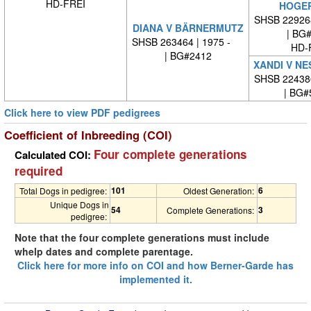
HD-FREI
HOGE
SHSB 22926
DIANA V BÄRNERMUTZ
| BG
SHSB 263464 | 1975 -
HD-
| BG#2412
XANDI V N
SHSB 22438
| BG#
Click here to view PDF pedigrees
Coefficient of Inbreeding (COI)
Four complete generations
Calculated COI:
required
101
6
Total Dogs in pedigree:
Oldest Generation:
Unique Dogs in
54
3
Complete Generations:
pedigree:
Note that the four complete generations must include
whelp dates and complete parentage.
Click here for more info on COI and how Berner-Garde has
implemented it.