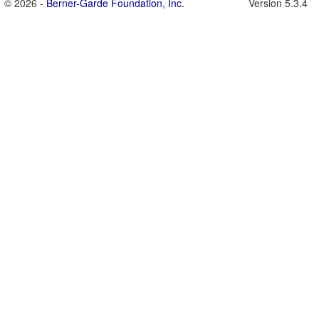
© 2026 -
Berner-Garde Foundation, Inc.
Version 5.3.4