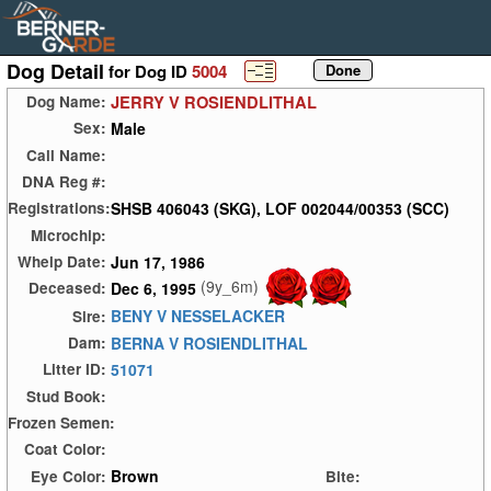
Dog Detail
for Dog ID
5004
JERRY V ROSIENDLITHAL
Dog Name:
Male
Sex:
Call Name:
DNA Reg #:
SHSB 406043 (SKG), LOF 002044/00353 (SCC)
Registrations:
Microchip:
Jun 17, 1986
Whelp Date:
(9y_6m)
Dec 6, 1995
Deceased:
BENY V NESSELACKER
Sire:
BERNA V ROSIENDLITHAL
Dam:
51071
Litter ID:
Stud Book:
Frozen Semen:
Coat Color:
Brown
Eye Color:
Bite: