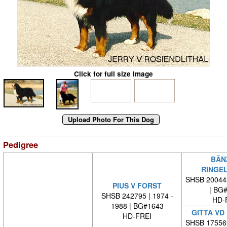
Click for full size image
Pedigree
BÄN
RINGE
SHSB 20044
PIUS V FORST
| BG
SHSB 242795 | 1974 -
HD-
1988 | BG#1643
GITTA VD
HD-FREI
SHSB 17556