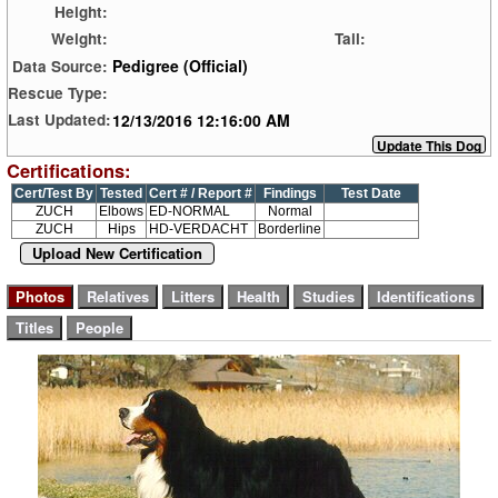
Height:
Weight:
Tail:
Pedigree (Official)
Data Source:
Rescue Type:
12/13/2016 12:16:00 AM
Last Updated:
Certifications:
Cert/Test By
Tested
Cert # / Report #
Findings
Test Date
ZUCH
Elbows
ED-NORMAL
Normal
ZUCH
Hips
HD-VERDACHT
Borderline
Upload New Certification