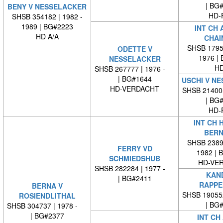
| BG
BENY V NESSELACKER
HD-
SHSB 354182 | 1982 -
1989 | BG#2223
INT CH 
HD A/A
CHAI
SHSB 17959
ODETTE V
1976 |
NESSELACKER
HD
SHSB 267777 | 1976 -
| BG#1644
USCHI V N
HD-VERDACHT
SHSB 21400
| BG
HD-
INT CH 
BERN
SHSB 23894
FERRY VD
1982 | 
SCHMIEDSHUB
HD-VE
SHSB 282284 | 1977 -
KAND
| BG#2411
RAPPE
BERNA V
SHSB 19055
ROSIENDLITHAL
| BG
SHSB 304737 | 1978 -
| BG#2377
INT CH