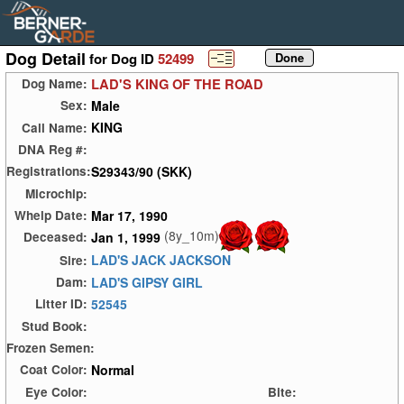
Dog Detail
for Dog ID
52499
LAD'S KING OF THE ROAD
Dog Name:
Male
Sex:
KING
Call Name:
DNA Reg #:
S29343/90 (SKK)
Registrations:
Microchip:
Mar 17, 1990
Whelp Date:
(8y_10m)
Jan 1, 1999
Deceased:
LAD'S JACK JACKSON
Sire:
LAD'S GIPSY GIRL
Dam:
52545
Litter ID:
Stud Book:
Frozen Semen:
Normal
Coat Color:
Eye Color:
Bite: