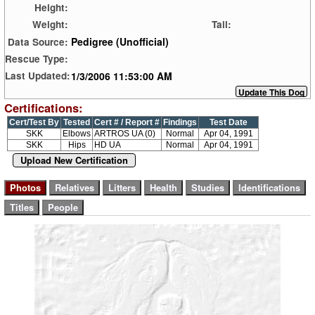
Height:
Weight:
Tail:
Pedigree (Unofficial)
Data Source:
Rescue Type:
1/3/2006 11:53:00 AM
Last Updated:
Certifications:
Cert/Test By
Tested
Cert # / Report #
Findings
Test Date
SKK
Elbows
ARTROS UA (0)
Normal
Apr 04, 1991
SKK
Hips
HD UA
Normal
Apr 04, 1991
Upload New Certification