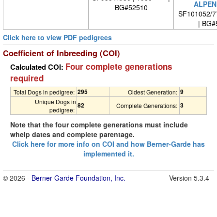
ALPEN
BG#52510
SF101052/7
| BG#
Click here to view PDF pedigrees
Coefficient of Inbreeding (COI)
Four complete generations
Calculated COI:
required
295
9
Total Dogs in pedigree:
Oldest Generation:
Unique Dogs in
82
3
Complete Generations:
pedigree:
Note that the four complete generations must include
whelp dates and complete parentage.
Click here for more info on COI and how Berner-Garde has
implemented it.
© 2026 -
Berner-Garde Foundation, Inc.
Version 5.3.4