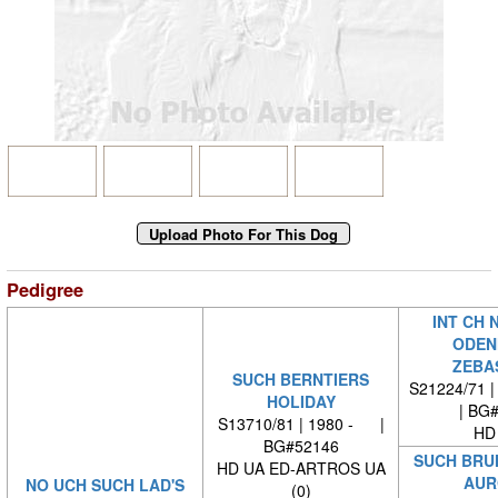
Pedigree
INT CH 
ODEN
ZEBA
SUCH BERNTIERS
S21224/71 |
HOLIDAY
| BG
S13710/81 | 1980 - |
HD
BG#52146
SUCH BRU
HD UA ED-ARTROS UA
AUR
NO UCH SUCH LAD'S
(0)