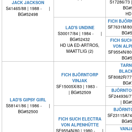
S17286/73 
JACK JACKSON
BG#
S41465/88 | 1988 - |
HD
BG#52498
FICH BJÖR
SF7631M/80
LAD'S UNDINE
BG#5
S30017/84 | 1984 - |
BG#52432
FICH SUC
HD UA ED-ARTROS,
VON ALP
MAATTLIG (2)
SF9554N/80
BG#5
TARN
BLAC
FICH BJÖRNTORP
SF8082R/77
VINJAK
BG#
SF15005X/83 | 1983 -
BJÖRNTO
| BG#52509
SF244936/7
LAD'S GIPSY GIRL
| BG#
S58141/86 | 1986 - |
BJÖRNTO
BG#52500
SF23115A74
FICH SUCH ELECTRA
BG#5
VON ALPENHÜTTE
VANJ
SF9554N/80 | 1980 - |