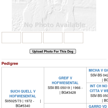
Pedigree
MICHA V G
SSV-BS 042
GREIF V
| BG
HOFWIESENTAL
INT CH NO
SSV-BS 05019 | 1966 -
CITTA V W
SUCH QUELL V
| BG#3428
SSV-BS 050
HOFWIESENTAL
| BG
S05025/73 | 1972 - |
BG#5340
GARRO VD