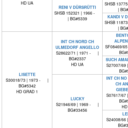
HD UA
SHSB 13775
RENI V DÜRSRÜTTI
| BG
SHSB 152321 | 1966 -
KANDI V 
| BG#5339
SHSB 11873
| BG
BENT
ALPEN
INT CH NORD CH
SF08469/65
ULMEDORF ANGELLO
BG#
S28622/71 | 1971 - |
BG#2337
SUCH AMAM
HD UA
S27007/69 
BG#
LISETTE
INT CH NO
S30018/73 | 1973 - |
CH AN
BG#5342
GIEB
HD GRAD 1
S07617/67 
LUCKY
BG#
S21946/69 | 1969 - |
HD
BG#33456
LE
S24008/66 
BG#3