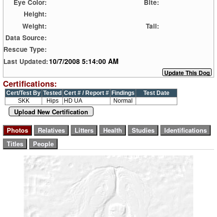
Eye Color:
Bite:
Height:
Weight:
Tail:
Data Source:
Rescue Type:
10/7/2008 5:14:00 AM
Last Updated:
Certifications:
Cert/Test By
Tested
Cert # / Report #
Findings
Test Date
SKK
Hips
HD UA
Normal
Upload New Certification