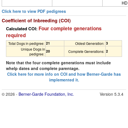
HD
Click here to view PDF pedigrees
Coefficient of Inbreeding (COI)
Four complete generations
Calculated COI:
required
21
3
Total Dogs in pedigree:
Oldest Generation:
Unique Dogs in
20
2
Complete Generations:
pedigree:
Note that the four complete generations must include
whelp dates and complete parentage.
Click here for more info on COI and how Berner-Garde has
implemented it.
© 2026 -
Berner-Garde Foundation, Inc.
Version 5.3.4