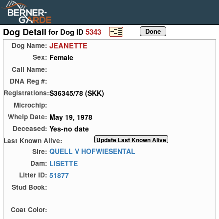
Dog Detail
for Dog ID
5343
JEANETTE
Dog Name:
Female
Sex:
Call Name:
DNA Reg #:
S36345/78 (SKK)
Registrations:
Microchip:
May 19, 1978
Whelp Date:
Yes-no date
Deceased:
Last Known Alive:
QUELL V HOFWIESENTAL
Sire:
LISETTE
Dam:
51877
Litter ID:
Stud Book:
Coat Color: