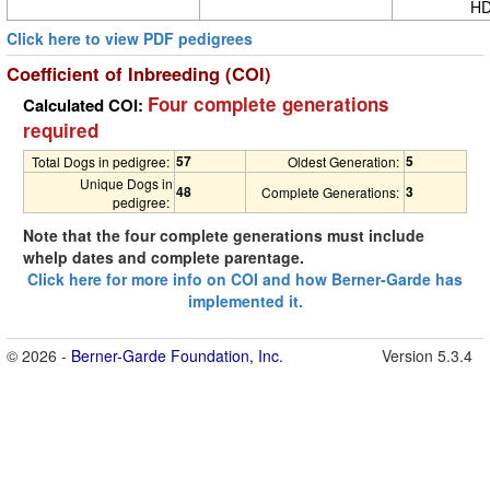
HD
Click here to view PDF pedigrees
Coefficient of Inbreeding (COI)
Four complete generations
Calculated COI:
required
57
5
Total Dogs in pedigree:
Oldest Generation:
Unique Dogs in
48
3
Complete Generations:
pedigree:
Note that the four complete generations must include
whelp dates and complete parentage.
Click here for more info on COI and how Berner-Garde has
implemented it.
© 2026 -
Berner-Garde Foundation, Inc.
Version 5.3.4