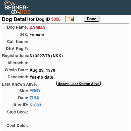
Dog Detail
for Dog ID
5356
ZAMBA
Dog Name:
Female
Sex:
Call Name:
DNA Reg #:
N13227/78 (NKK)
Registrations:
Microchip:
Aug 29, 1978
Whelp Date:
Yes-no date
Deceased:
Last Known Alive:
FRØY
Sire:
ZINA
Dam:
51883
Litter ID:
Stud Book:
Coat Color: