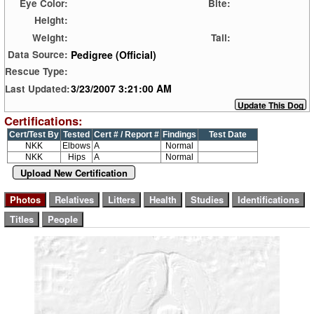
Eye Color:
Bite:
Height:
Weight:
Tail:
Pedigree (Official)
Data Source:
Rescue Type:
3/23/2007 3:21:00 AM
Last Updated:
Certifications:
Cert/Test By
Tested
Cert # / Report #
Findings
Test Date
NKK
Elbows
A
Normal
NKK
Hips
A
Normal
Upload New Certification