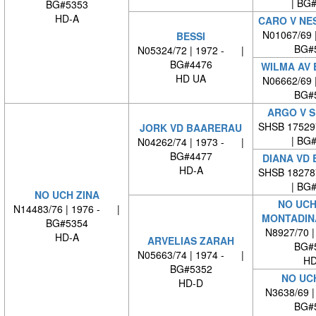
| BG
BG#5353
HD-A
CARO V NE
N01067/69 
BESSI
BG#
N05324/72 | 1972 - |
BG#4476
WILMA AV 
HD UA
N06662/69 
BG#
ARGO V 
SHSB 17529
JORK VD BAARERAU
| BG
N04262/74 | 1973 - |
BG#4477
DIANA VD
HD-A
SHSB 18278
| BG
NO UCH ZINA
NO UCH
N14483/76 | 1976 - |
MONTADIN
BG#5354
N8927/70 
HD-A
ARVELIAS ZARAH
BG#
N05663/74 | 1974 - |
HD
BG#5352
NO UC
HD-D
N3638/69 
BG#