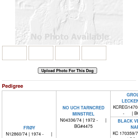
Pedigree
GROL
LECKE
KCREG14708
NO UCH TARNCRED
- | B
MINSTREL
N04336/74 | 1972 - |
BLACK V
BG#4475
NA
FRØY
KC 170359/
N12860/74 | 1974 - |