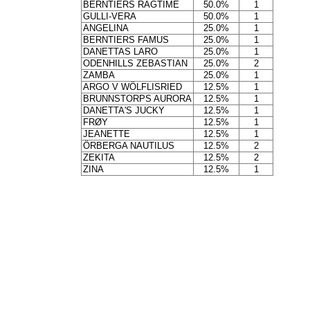
BERNTIERS RAGTIME
50.0%
1
GULLI-VERA
50.0%
1
ANGELINA
25.0%
1
BERNTIERS FAMUS
25.0%
1
DANETTAS LARO
25.0%
1
ODENHILLS ZEBASTIAN
25.0%
2
ZAMBA
25.0%
1
ARGO V WÖLFLISRIED
12.5%
1
BRUNNSTORPS AURORA
12.5%
1
DANETTA'S JUCKY
12.5%
1
FRØY
12.5%
1
JEANETTE
12.5%
1
ÖRBERGA NAUTILUS
12.5%
2
ZEKITA
12.5%
2
ZINA
12.5%
1