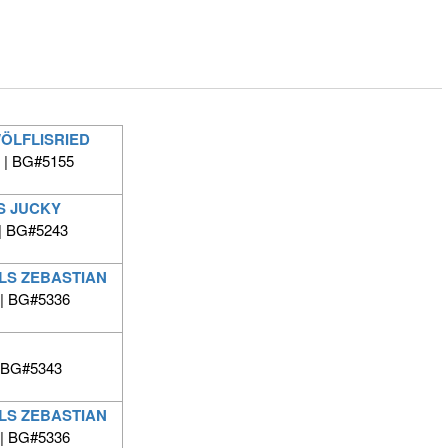
WÖLFLISRIED
 | BG#5155
S JUCKY
| BG#5243
LS ZEBASTIAN
 | BG#5336
 BG#5343
LS ZEBASTIAN
 | BG#5336