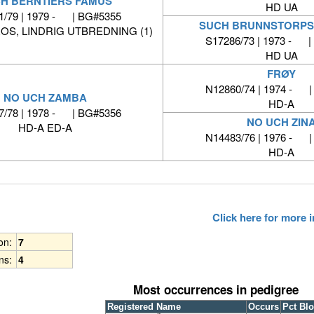
H BERNTIERS FAMUS
HD UA
1/79 | 1979 - | BG#5355
SUCH BRUNNSTORPS
OS, LINDRIG UTBREDNING (1)
S17286/73 | 1973 - |
HD UA
FRØY
N12860/74 | 1974 - 
NO UCH ZAMBA
HD-A
7/78 | 1978 - | BG#5356
NO UCH ZIN
HD-A ED-A
N14483/76 | 1976 - 
HD-A
Click here for more
ion:
7
ns:
4
Most occurrences in pedigree
Registered Name
Occurs
Pct Bl