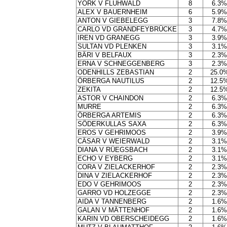
YORK V FLÜHWALD
8
6.3%
ALEX V BAUERNHEIM
6
5.9%
ANTON V GIEBELEGG
3
7.8%
CARLO VD GRANDFEYBRÜCKE
3
4.7%
IREN VD GRANEGG
3
3.9%
SULTAN VD PLENKEN
3
3.1%
BÄRI V BELFAUX
3
2.3%
ERNA V SCHNEGGENBERG
3
2.3%
ODENHILLS ZEBASTIAN
2
25.0
ÖRBERGA NAUTILUS
2
12.5
ZEKITA
2
12.5
ASTOR V CHAINDON
2
6.3%
MURRE
2
6.3%
ÖRBERGA ARTEMIS
2
6.3%
SÖDERKULLAS SAXA
2
6.3%
EROS V GEHRIMOOS
2
3.9%
CÄSAR V WEIERWALD
2
3.1%
DIANA V RÜEGSBACH
2
3.1%
ECHO V EYBERG
2
3.1%
CORA V ZIELACKERHOF
2
2.3%
DINA V ZIELACKERHOF
2
2.3%
EDO V GEHRIMOOS
2
2.3%
GARRO VD HOLZEGGE
2
2.3%
AIDA V TANNENBERG
2
1.6%
GALAN V MÄTTENHOF
2
1.6%
KARIN VD OBERSCHEIDEGG
2
1.6%