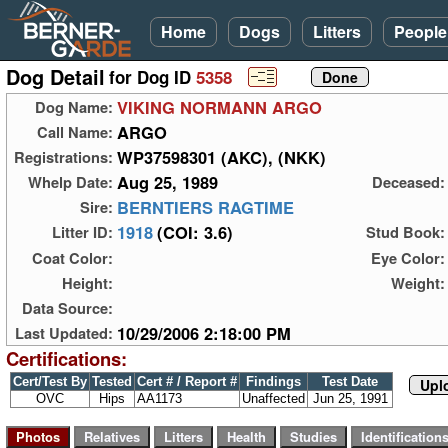
Home
Dogs
Litters
People
Dog Detail
for Dog ID
5358
VIKING NORMANN ARGO
Dog Name:
ARGO
Call Name:
WP37598301 (AKC), (NKK)
Registrations:
Aug 25, 1989
Whelp Date:
Deceased:
BERNTIERS RAGTIME
Sire:
1918
(COI: 3.6)
Litter ID:
Stud Book:
Coat Color:
Eye Color:
Height:
Weight:
Data Source:
10/29/2006 2:18:00 PM
Last Updated:
Certifications:
Cert/Test By
Tested
Cert # / Report #
Findings
Test Date
Upl
OVC
Hips
AA1173
Unaffected
Jun 25, 1991