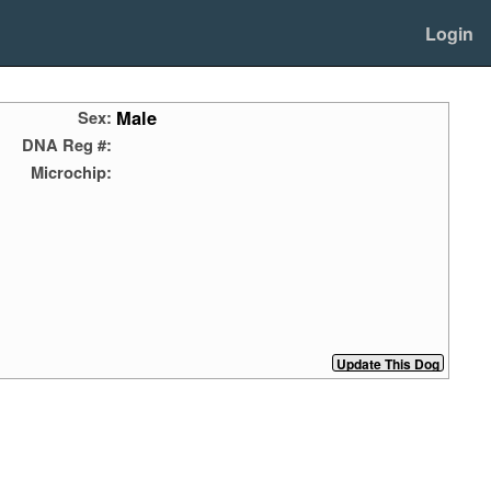
Login
Male
Sex:
DNA Reg #:
Microchip: