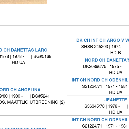
DK CH INT CH ARGO V 
SHSB 245203 | 1974 -
D CH DANETTAS LARO
HD-B
1/78 | 1978 - | BG#5168
NORD CH DANETTA'
HD UA
DK20896/75 | 1975 - 
HD UA
INT CH NORD CH ODENHIL
S21224/71 | 1971 - 1981
ORD CH ANGELINA
HD UA
9/80 | 1980 - | BG#5241
JEANETTE
S, MAATTLIG UTBREDNING (2)
S36345/78 | 1978 - |
HD UA
INT CH NORD CH ODENHIL
S21224/71 | 1971 - 1981