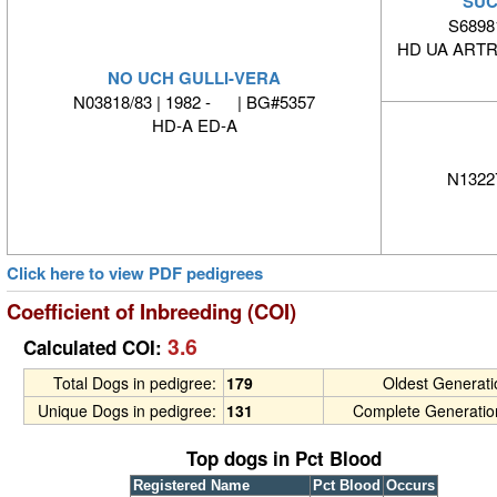
SUC
S6898
HD UA ARTR
NO UCH GULLI-VERA
N03818/83 | 1982 - | BG#5357
HD-A ED-A
N1322
Click here to view PDF pedigrees
Coefficient of Inbreeding (COI)
3.6
Calculated COI:
Total Dogs in pedigree:
179
Oldest Generat
Unique Dogs in pedigree:
131
Complete Generatio
Top dogs in Pct Blood
Registered Name
Pct Blood
Occurs