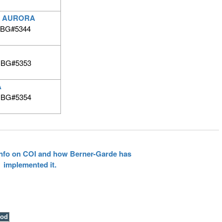
 AURORA
 BG#5344
| BG#5353
A
| BG#5354
 info on COI and how Berner-Garde has
implemented it.
ood