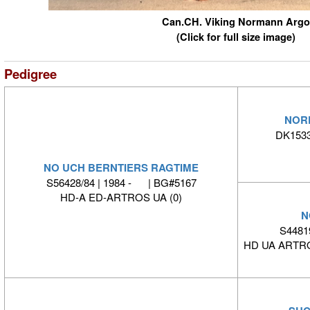
Can.CH. Viking Normann Argo
(Click for full size image)
Pedigree
NOR
DK1533
NO UCH BERNTIERS RAGTIME
S56428/84 | 1984 - | BG#5167
HD-A ED-ARTROS UA (0)
N
S4481
HD UA ARTRO