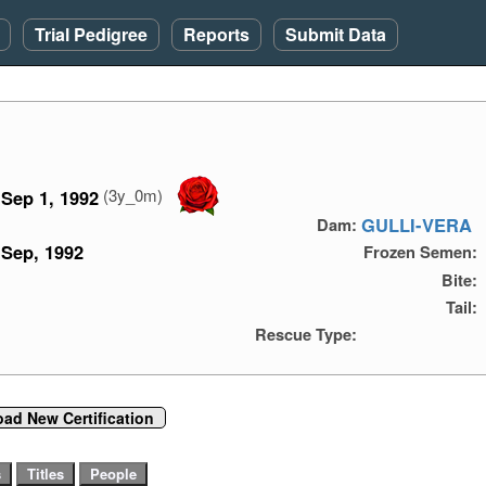
Trial Pedigree
Reports
Submit Data
(3y_0m)
Sep 1, 1992
GULLI-VERA
Dam:
Sep, 1992
Frozen Semen:
Bite:
Tail:
Rescue Type:
oad New Certification