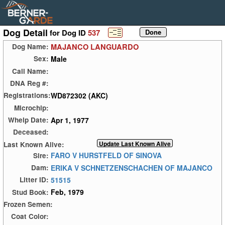
Dog Detail
for Dog ID
537
MAJANCO LANGUARDO
Dog Name:
Male
Sex:
Call Name:
DNA Reg #:
WD872302 (AKC)
Registrations:
Microchip:
Apr 1, 1977
Whelp Date:
Deceased:
Last Known Alive:
FARO V HURSTFELD OF SINOVA
Sire:
ERIKA V SCHNETZENSCHACHEN OF MAJANCO
Dam:
51515
Litter ID:
Feb, 1979
Stud Book:
Frozen Semen:
Coat Color: