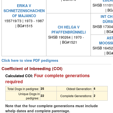
SHSB 11101
ERIKA V
| BG
SCHNETZENSCHACHEN
OF MAJANCO
INT CH
155719/73 | 1973 - 1987
DÜRS
| BG#1515
SHSB 17304
CH HELGA V
| BG
PFAFFENBRÜNNELI
SHSB 190264 | 1970 -
AST
| BG#1521
MOOSS
SHSB 16452
| BG
Click here to view PDF pedigrees
Coefficient of Inbreeding (COI)
Four complete generations
Calculated COI:
required
25
4
Total Dogs in pedigree:
Oldest Generation:
Unique Dogs in
22
2
Complete Generations:
pedigree:
Note that the four complete generations must include
whelp dates and complete parentage.