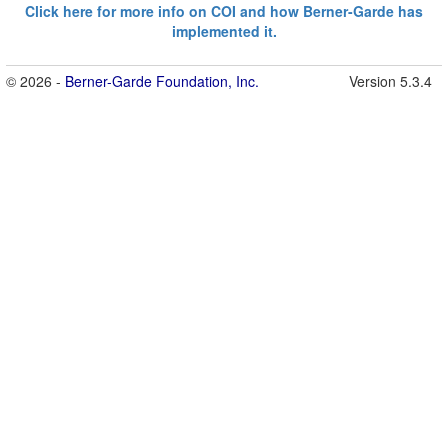
Click here for more info on COI and how Berner-Garde has
implemented it.
© 2026 -
Berner-Garde Foundation, Inc.
Version 5.3.4