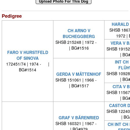
Pedigree
HARALD 
SHSB 18678
CH ARNO V
1972 |
BUCHEGGBERG
SHSB 215248 | 1972 -
VERA V 
| BG#1516
SHSB 19152
FARO V HURSTFELD
| BG
OF SINOVA
INT CH
172451/74 | 1974 - |
FLÜH
BG#1514
SHSB 10928
GERDA V MÄTTENHOF
| BG
SHSB 151061 | 1966 -
| BG#1517
CITA V 
SHSB 11567
| BG
CASTOR D
SHSB 12240
| BG
GRAF V BÄRENRIED
SHSB 160321 | 1967 -
CH INT CH
| BG#979
EBER