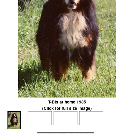
T-Bis at home 1985
(Click for full size image)