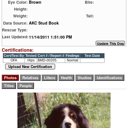
Brown
Eye Color:
Bite:
Height:
Weight:
Tail:
AKC Stud Book
Data Source:
Rescue Type:
11/14/2011 1:51:00 PM
Last Updated:
Certifications:
Cert/Test By
Tested
Cert # / Report #
Findings
Test Date
OFA
Hips
BMD-00205
Normal
Upload New Certification