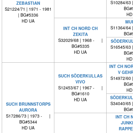
S10284/63 
ZEBASTIAN
BG#
S21224/71 | 1971 - 1981
HD
| BG#5336
HD UA
MU
S11364/64 
INT CH NORD CH
BG#
ZEKITA
S32029/68 | 1968 - |
SÖDERKUL
BG#5335
S16545/63 
HD UA
BG#
HD
INT CH NO
V GEH
SUCH SÖDERKULLAS
S14972/60 
VIVO
BG#
S12453/67 | 1967 - |
HD
BG#1610
SÖDERKUL
HD UA
S34040/65 
SUCH BRUNNSTORPS
BG#
AURORA
S17286/73 | 1973 - |
INT CH 
BG#5344
JUNK
HD UA
RAPPE