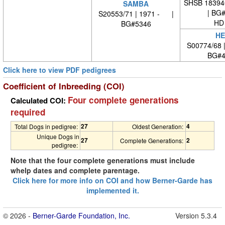
SHSB 18394
SAMBA
| BG
S20553/71 | 1971 - |
HD
BG#5346
HE
S00774/68 
BG#4
Click here to view PDF pedigrees
Coefficient of Inbreeding (COI)
Four complete generations
Calculated COI:
required
27
4
Total Dogs in pedigree:
Oldest Generation:
Unique Dogs in
27
2
Complete Generations:
pedigree:
Note that the four complete generations must include
whelp dates and complete parentage.
Click here for more info on COI and how Berner-Garde has
implemented it.
© 2026 -
Berner-Garde Foundation, Inc.
Version 5.3.4