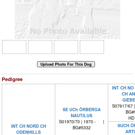
Pedigree
INT CH NO
CH AN
GIEB
S07617/67 
SE UCh ÖRBERGA
BG#
NAUTILUS
HD
S01970/70 | 1970 - |
SUCH Ö
INT CH NORD CH
BG#5332
ART
ODENHILLS