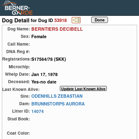
Dog Detail
for Dog ID
53918
BERNTIERS DECIBELL
Dog Name:
Female
Sex:
Call Name:
DNA Reg #:
S17564/78 (SKK)
Registrations:
Microchip:
Jan 17, 1978
Whelp Date:
Yes-no date
Deceased:
Last Known Alive:
ODENHILLS ZEBASTIAN
Sire:
BRUNNSTORPS AURORA
Dam:
14074
Litter ID:
Stud Book:
Coat Color: