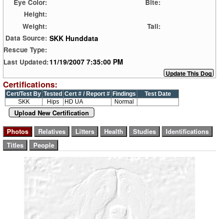
Eye Color:
Bite:
Height:
Weight:
Tail:
SKK Hunddata
Data Source:
Rescue Type:
11/19/2007 7:35:00 PM
Last Updated:
Certifications:
Cert/Test By
Tested
Cert # / Report #
Findings
Test Date
SKK
Hips
HD UA
Normal
Upload New Certification