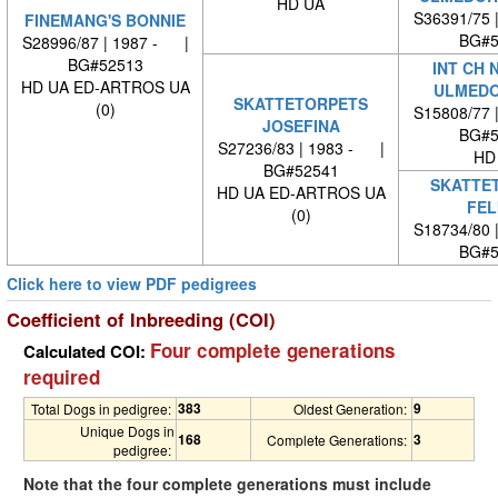
HD UA
S36391/75 
FINEMANG'S BONNIE
BG#5
S28996/87 | 1987 - |
BG#52513
INT CH 
HD UA ED-ARTROS UA
ULMEDO
SKATTETORPETS
(0)
S15808/77 
JOSEFINA
BG#5
S27236/83 | 1983 - |
HD
BG#52541
SKATTE
HD UA ED-ARTROS UA
FEL
(0)
S18734/80 
BG#5
Click here to view PDF pedigrees
Coefficient of Inbreeding (COI)
Four complete generations
Calculated COI:
required
383
9
Total Dogs in pedigree:
Oldest Generation:
Unique Dogs in
168
3
Complete Generations:
pedigree:
Note that the four complete generations must include