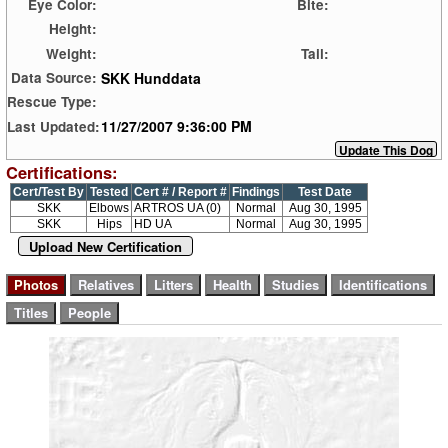
Eye Color:
Bite:
Height:
Weight:
Tail:
SKK Hunddata
Data Source:
Rescue Type:
11/27/2007 9:36:00 PM
Last Updated:
Certifications:
Cert/Test By
Tested
Cert # / Report #
Findings
Test Date
SKK
Elbows
ARTROS UA (0)
Normal
Aug 30, 1995
SKK
Hips
HD UA
Normal
Aug 30, 1995
Upload New Certification