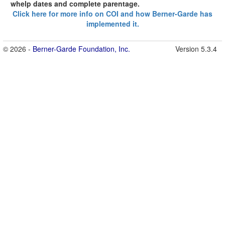
whelp dates and complete parentage.
Click here for more info on COI and how Berner-Garde has
implemented it.
© 2026 -
Berner-Garde Foundation, Inc.
Version 5.3.4