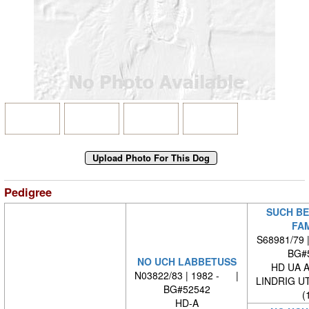
Pedigree
SUCH BE
FA
S68981/79 
BG#
NO UCH LABBETUSS
HD UA 
N03822/83 | 1982 - |
LINDRIG U
BG#52542
(
HD-A