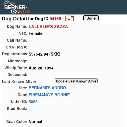
Dog Detail
for Dog ID
54169
LALLALIE'S ZAZZA
Dog Name:
Female
Sex:
Call Name:
DNA Reg #:
S57542/94 (SKK)
Registrations:
Microchip:
Aug 28, 1994
Whelp Date:
Deceased:
Last Known Alive:
BERNAMI'S ANDRO
Sire:
FINEMANG'S BONNIE
Dam:
5658
Litter ID:
Stud Book:
Normal
Coat Color: