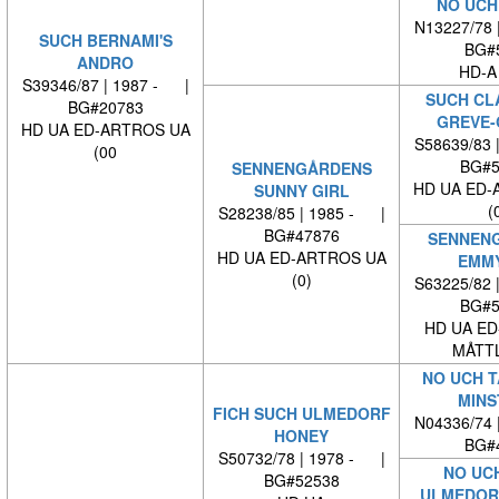
NO UCH
N13227/78 
SUCH BERNAMI'S
BG#
ANDRO
HD-A
S39346/87 | 1987 - |
SUCH CL
BG#20783
GREVE-
HD UA ED-ARTROS UA
S58639/83 
(00
BG#5
SENNENGÅRDENS
HD UA ED-
SUNNY GIRL
(
S28238/85 | 1985 - |
BG#47876
SENNEN
HD UA ED-ARTROS UA
EMM
(0)
S63225/82 
BG#5
HD UA ED
MÅTTL
NO UCH 
MINS
FICH SUCH ULMEDORF
N04336/74 
HONEY
BG#
S50732/78 | 1978 - |
NO UC
BG#52538
ULMEDOR