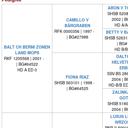
ARON V T
SHSB 52081
2002 | 
CAMILLO V
HD A/A
BÄRGRABEN
RFK 0000356 | 1997 -
BETTY V 
| BG#27988
SHSB 52631
| BG#
BALT CH BERNI ZONEN
HD B/B
LAND MOPS
DALT
RKF 1205568 | 2001 -
HELVET
| BG#64522
ERB
HD A ED 0
SSV-BS 286
FIONA RIAZ
2004 | 
SHSB 563101 | 1998 -
HD-B/B E
| BG#64525
ZALINK
GOT
SHSB 51804
2004 | 
LUXUS L
WRZO
PKR.II-599