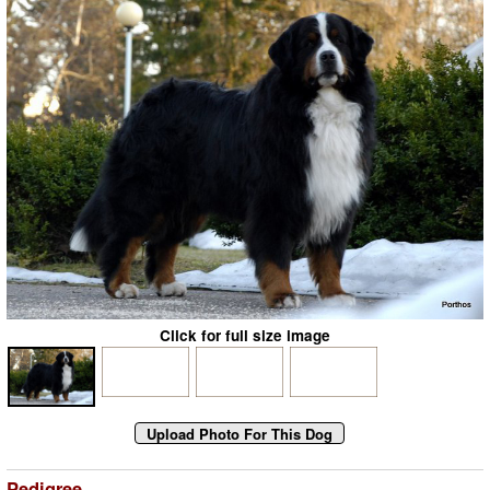
Click for full size image
Pedigree