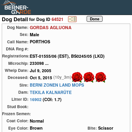
Dog Detail
for Dog ID
64521
GORDAS AGLUONA
Dog Name:
Male
Sex:
PORTHOS
Call Name:
DNA Reg #:
EST-01555/06 (EST), BS0245/05 (LKD)
Registrations:
233098 ...
Microchip:
Jul 9, 2005
Whelp Date:
(10y_3m)
Oct 5, 2015
Deceased:
BERNI ZONEN LAND MOPS
Sire:
TEKILA KALNARÜTE
Dam:
16902
(COI: 1.7)
Litter ID:
Stud Book:
Frozen Semen:
Normal
Coat Color:
Brown
Scissor
Eye Color:
Bite: