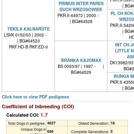
PRIMUS INTER PARES
| BG#
DUCH WRZOSOWIEK
PL CH KOK
PKR.II-64972 | 2000 -
WRZOS
| BG#64528
PKR.II-542
TEKILA KALNARÜTE
| BG#
LSVK 0152/03 | 2002 -
HD
| BG#64523
INT CH J
RKF.HD-B RKF.ED-0
LITTLE 
AS
BRANKA KAJOMAX
DK13982/93
BS 0053/97 | 1997 - |
BG#2
BG#64529
BUNGA M
PKR.II-435
| BG#
Click here to view PDF pedigrees
Coefficient of Inbreeding (COI)
1.7
Calculated COI:
4627
16
Total Dogs in pedigree:
Oldest Generation:
Unique Dogs in
656
5
Complete Generations: