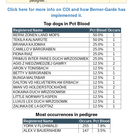
pedigree:
Click here for more info on COI and how Berner-Garde has
implemented it.
Top dogs in Pct Blood
Registered Name
Pct Blood
Occurs
BERNI ZONEN LAND MOPS
50.0%
1
TEKILA KALNARÜTE
50.0%
1
BRANKA KAJOMAX
25.0%
1
CAMILLO V BÄRGRABEN
25.0%
1
FIONA RIAZ
25.0%
1
PRIMUS INTER PARES DUCH WRZOSOWIEK
25.0%
1
AGIS Z NIEDZWIEDZIEJ GAWRY
12.5%
2
ARON V TONISBACH
12.5%
1
BETTY V BÄRGRABEN
12.5%
1
BUNGA MALTABAR
12.5%
1
DALTON VD HELVETIERN AM ERBACH
12.5%
1
IWAN VD HOLDERSTOCKHÖHE
12.5%
2
KOKAINA DUCH WRZOSOWISK
12.5%
1
LITTLE NORWAY'S ASPEN
12.5%
1
LUXUS LEX DUCH WRZOSOWIK
12.5%
1
ZALINKA DE LA GOTTAZ
12.5%
1
Most occurrences in pedigree
Registered Name
Occurs
Pct Blood
YORK V FLÜHWALD
255
7.8%
ALEX V BAUERNHEIM
147
3.5%