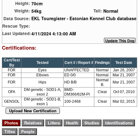
70cm
Height:
54kg
Normal
Weight:
Tail:
EKL Touregister - Estonian Kennel Club database
Data Source:
Rescue Type:
4/11/2024 4:13:00 AM
Last Updated:
Certifications:
Cert/Test
Tested
Cert # / Report #
Findings
Test Date
By
FOR
Eyes
UNAFFECTED
Normal
Jan 26, 2007
FOR
Elbows
ED 0/0
Normal
Mar 21, 2007
Normal
FOR
Hips
HD B/B
Mar 21, 2007
B.
DM genetic - SOD1-A,
BMD-
OFA
Clear
Oct 07, 2010
exon 2
DM366/62M-PI
DM genetic - SOD1-B,
GENSOL
100-2468
Clear
Mar 02, 2015
exon 1
Upload New Certification