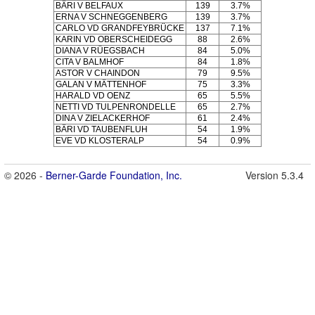
BÄRI V BELFAUX
139
3.7%
ERNA V SCHNEGGENBERG
139
3.7%
CARLO VD GRANDFEYBRÜCKE
137
7.1%
KARIN VD OBERSCHEIDEGG
88
2.6%
DIANA V RÜEGSBACH
84
5.0%
CITA V BALMHOF
84
1.8%
ASTOR V CHAINDON
79
9.5%
GALAN V MÄTTENHOF
75
3.3%
HARALD VD OENZ
65
5.5%
NETTI VD TULPENRONDELLE
65
2.7%
DINA V ZIELACKERHOF
61
2.4%
BÄRI VD TAUBENFLUH
54
1.9%
EVE VD KLOSTERALP
54
0.9%
© 2026 -
Berner-Garde Foundation, Inc.
Version 5.3.4