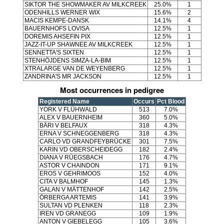
SIKTOR THE SHOWMAKER AV MILKCREEK
25.0%
1
ODENHILLS WERNER WIX
15.6%
2
MACIS KEMPE-DANSK
14.1%
4
BAUERNHOFS LOVISA
12.5%
1
DOREMIS AHSEFIN PIX
12.5%
1
JAZZ-IT-UP SHAWNEE AV MILKCREEK
12.5%
1
SENNETTA'S SIXTEN
12.5%
1
STENHÖJDENS SIMZA-LA-BIM
12.5%
1
XTRALARGE VAN DE WEYENBERG
12.5%
1
ZANDRINA'S MR JACKSON
12.5%
1
Most occurrences in pedigree
Registered Name
Occurs
Pct Blood
YORK V FLÜHWALD
513
7.0%
ALEX V BAUERNHEIM
360
5.0%
BÄRI V BELFAUX
318
4.3%
ERNA V SCHNEGGENBERG
318
4.3%
CARLO VD GRANDFEYBRÜCKE
301
7.5%
KARIN VD OBERSCHEIDEGG
182
2.4%
DIANA V RÜEGSBACH
176
4.7%
ASTOR V CHAINDON
171
9.1%
EROS V GEHRIMOOS
152
4.0%
CITA V BALMHOF
145
1.3%
GALAN V MÄTTENHOF
142
2.5%
ÖRBERGA ARTEMIS
141
3.9%
SULTAN VD PLENKEN
118
2.3%
IREN VD GRANEGG
109
1.9%
ANTON V GIEBELEGG
105
3.6%