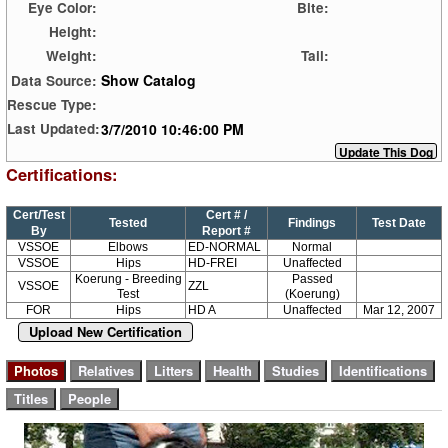
Eye Color:
Bite:
Height:
Weight:
Tail:
Show Catalog
Data Source:
Rescue Type:
3/7/2010 10:46:00 PM
Last Updated:
Certifications:
Cert/Test
Cert # /
Tested
Findings
Test Date
By
Report #
VSSOE
Elbows
ED-NORMAL
Normal
VSSOE
Hips
HD-FREI
Unaffected
Koerung - Breeding
Passed
VSSOE
ZZL
Test
(Koerung)
FOR
Hips
HD A
Unaffected
Mar 12, 2007
Upload New Certification