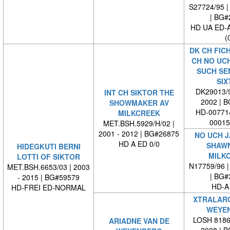
S27724/95 |
| BG#
HD UA ED-
(
DK CH FICH
CH NO UC
SUCH SE
SIX
DK29013/9
INT CH SIKTOR THE
2002 | 
SHOWMAKER AV
HD-007714
MILKCREEK
00015
MET.BSH.5929/H/02 |
2001 - 2012 | BG#26875
NO UCH J
HD A ED 0/0
SHAWN
HIDEGKUTI BERNI
MILK
LOTTI OF SIKTOR
N17759/96 |
MET.BSH.6653/03 | 2003
| BG#
- 2015 | BG#59579
HD-A
HD-FREI ED-NORMAL
XTRALARG
WEYE
LOSH 81864
ARIADNE VAN DE