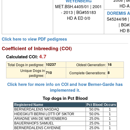
2008 | 
WEYENBERG
HD-A
MET.BSH.4405/01 | 2001
- 2013 | BG#55183
DOREMIS A
HD A ED 0/0
S45244/98 |
| BG#
HD B
Click here to view PDF pedigrees
Coefficient of Inbreeding (COI)
4.7
Calculated COI:
10237
16
Total Dogs in pedigree:
Oldest Generation:
Unique Dogs in
710
8
Complete Generations:
pedigree:
Click here for more info on COI and how Berner-Garde has
implemented it.
Top dogs in Pct Blood
Registered Name
Pct Blood
Occurs
BERNERDALENS NASDAQ
50.0%
1
HIDEGKUTI BERNI LOTTI OF SIKTOR
50.0%
1
ARIADNE VAN DE WEYENBERG
25.0%
1
BAUERNHOFS SAMUEL
25.0%
1
BERNERDALENS CAYENNE
25.0%
1