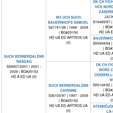
DK CH FICH
UCH NORD
ZANDRI
JAC
NO UCH SUCH
S16489/97 |
BAUERNHOFS SAMUEL
| BG#
S47761/98 | 1998 - 2009
HD UA E
| BG#25150
HD UA ED-ARTROS UA
BAUERNHO
(0)
S55949/94 |
| BG#
HD UA ED-
SUCH BERNERDALENS
(
NASDAQ
DK CH FI
S58457/2001 | 2001 -
NORD C
2009 | BG#25153
ODENHILL
HD A ED UA (0)
W
S55149/92 |
SUCH BERNERDALENS
| BG#
CAYENNE
HD UA ED-
S36100/97 | 1997 - 2005
(
| BG#25152
HD UA ED-ARTROS UA
STENHÖJDE
(0)
LA-