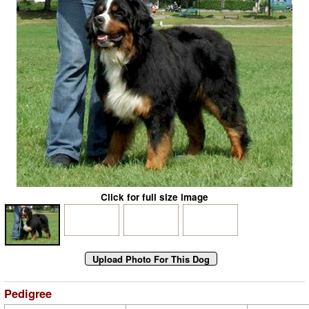
Click for full size image
Pedigree