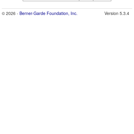
© 2026 -
Berner-Garde Foundation, Inc.
Version 5.3.4