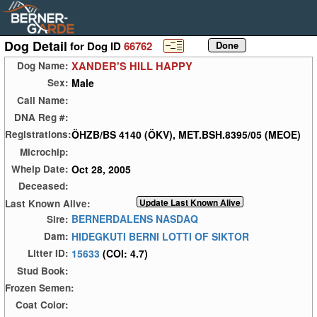
Dog Detail
for Dog ID
66762
XANDER'S HILL HAPPY
Dog Name:
Male
Sex:
Call Name:
DNA Reg #:
ÖHZB/BS 4140 (ÖKV), MET.BSH.8395/05 (MEOE)
Registrations:
Microchip:
Oct 28, 2005
Whelp Date:
Deceased:
Last Known Alive:
BERNERDALENS NASDAQ
Sire:
HIDEGKUTI BERNI LOTTI OF SIKTOR
Dam:
15633
(COI: 4.7)
Litter ID:
Stud Book:
Frozen Semen:
Coat Color: