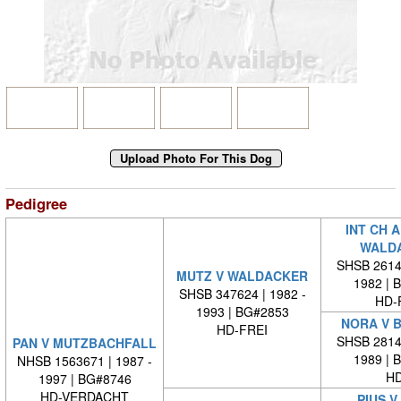
Pedigree
INT CH 
WALD
SHSB 26140
MUTZ V WALDACKER
1982 | 
SHSB 347624 | 1982 -
HD-
1993 | BG#2853
NORA V 
HD-FREI
SHSB 28146
PAN V MUTZBACHFALL
1989 | 
NHSB 1563671 | 1987 -
HD
1997 | BG#8746
HD-VERDACHT
PIUS V