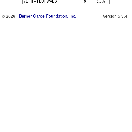
YETTI V FLÜHWALD
9
1.8%
© 2026 -
Berner-Garde Foundation, Inc.
Version 5.3.4