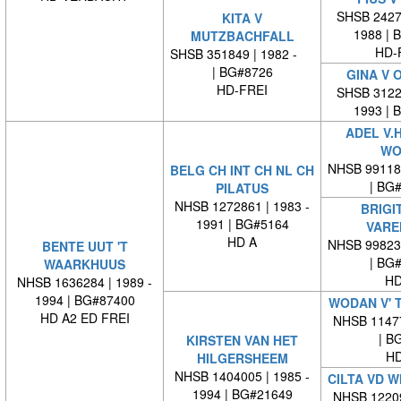
SHSB 24279
KITA V
1988 | 
MUTZBACHFALL
HD-
SHSB 351849 | 1982 -
| BG#8726
GINA V 
HD-FREI
SHSB 31228
1993 | 
ADEL V.
WO
NHSB 99118
BELG CH INT CH NL CH
| BG
PILATUS
NHSB 1272861 | 1983 -
BRIGI
1991 | BG#5164
VARE
HD A
NHSB 99823
BENTE UUT 'T
| BG
WAARKHUUS
HD
NHSB 1636284 | 1989 -
1994 | BG#87400
WODAN V' 
HD A2 ED FREI
NHSB 11477
| BG
KIRSTEN VAN HET
HD
HILGERSHEEM
NHSB 1404005 | 1985 -
CILTA VD 
1994 | BG#21649
NHSB 12209