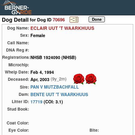
Dog Detail
for Dog ID
70696
ECLAIR UUT 'T WAARKHUUS
Dog Name:
Female
Sex:
Call Name:
DNA Reg #:
NHSB 1924090 (NHSB)
Registrations:
Microchip:
Feb 4, 1994
Whelp Date:
(9y_2m)
Apr, 2003
Deceased:
PAN V MUTZBACHFALL
Sire:
BENTE UUT 'T WAARKHUUS
Dam:
17719
(COI: 3.1)
Litter ID:
Stud Book:
Coat Color:
Eye Color:
Bite: