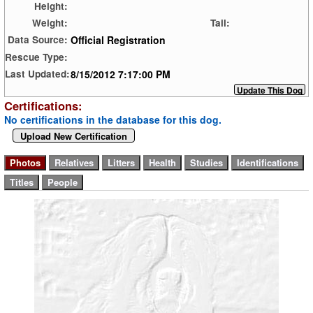
Height:
Weight:
Tail:
Official Registration
Data Source:
Rescue Type:
8/15/2012 7:17:00 PM
Last Updated:
Certifications:
No certifications in the database for this dog.
Upload New Certification