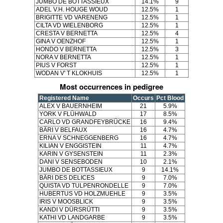
JUMBO DE BOTTASSIEUX
14.1%
9
ADEL V.H. HOUGE WOUD
12.5%
1
BRIGITTE VD VARENENG
12.5%
1
CILTA VD WIELENBORG
12.5%
1
CRESTA V BERNETTA
12.5%
4
GINA V OENZHOF
12.5%
1
HONDO V BERNETTA
12.5%
3
NORA V BERNETTA
12.5%
1
PIUS V FORST
12.5%
1
WODAN V' T KLOKHUIS
12.5%
1
Most occurrences in pedigree
Registered Name
Occurs
Pct Blood
ALEX V BAUERNHEIM
21
5.9%
YORK V FLÜHWALD
17
8.5%
CARLO VD GRANDFEYBRÜCKE
16
9.4%
BÄRI V BELFAUX
16
4.7%
ERNA V SCHNEGGENBERG
16
4.7%
KILIAN V ENGGISTEIN
11
4.7%
KARIN V GYSENSTEIN
11
2.3%
DANI V SENSEBODEN
10
2.1%
JUMBO DE BOTTASSIEUX
9
14.1%
BÄRI DES DELICES
9
7.0%
QUISTA VD TULPENRONDELLE
9
7.0%
HUBERTUS VD HOLZMUEHLE
9
3.5%
IRIS V MOOSBLICK
9
3.5%
KANDI V DÜRSRÜTTI
9
3.5%
KATHI VD LANDGARBE
9
3.5%