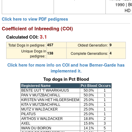
1990 | 
HD 
Click here to view PDF pedigrees
Coefficient of Inbreeding (COI)
3.1
Calculated COI:
457
9
Total Dogs in pedigree:
Oldest Generation:
Unique Dogs in
138
4
Complete Generations:
pedigree:
Click here for more info on COI and how Berner-Garde has
implemented it.
Top dogs in Pct Blood
Registered Name
Pct Blood
Occurs
BENTE UUT 'T WAARKHUUS
50.0%
1
PAN V MUTZBACHFALL
50.0%
1
KIRSTEN VAN HET HILGERSHEEM
25.0%
1
KITA V MUTZBACHFALL
25.0%
1
MUTZ V WALDACKER
25.0%
1
PILATUS
25.0%
1
ARTHOS V WALDACKER
18.8%
2
AXEL
15.6%
3
IWAN DU BOIRON
14.1%
5