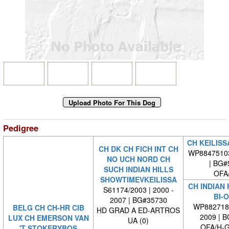
Pedigree
CH KEILISS
CH DK CH FICH INT CH
WP8847510
NO UCH NORD CH
| BG#
SUCH INDIAN HILLS
OFA
SHOWTIMEVKEILISSA
CH INDIAN 
S61174/2003 | 2000 -
BI-
2007 | BG#35730
WP8827180
BELG CH CH-HR CIB
HD GRAD A ED-ARTROS
2009 | 
LUX CH EMERSON VAN
UA (0)
OFA/H-G
'T STOKERYBOS