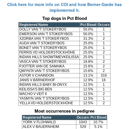
Click here for more info on COI and how Berner-Garde has
implemented it.
Top dogs in Pct Blood
Registered Name
Pct Blood
Occurs
DOLLY VAN 'T STOKERYBOS
50.0%
1
EMERSON VAN 'T STOKERYBOS
50.0%
1
XZORBA VAN 'T STOKERYBOS
31.3%
2
AUDA VAN 'T STOKERYBOS
25.0%
1
BONET VAN 'T STOKERYBOS
25.0%
1
FERRIS VD HOLDERSTOCKHÖHE
25.0%
2
INDIAN HILLS SHOWTIMEVKEILISSA
25.0%
1
VASCA VAN 'T STOKERYBOS
18.8%
2
PJOTTER VAN DE SAMAIKA
15.6%
2
QWYNTA VAN 'T STOKERYBOS
15.6%
2
ASTOR V CHAINDON
13.1%
316
JANIS V BÄRNERHOF
12.9%
16
INDIAN HILLS BABY BI-ONYX
12.5%
1
KEILISSA'S BIG BEN
12.5%
1
WACHO V VEIT II
12.5%
2
YASMYN VAN 'T STOKERYBOS
12.5%
1
YELLA VD HOLDERSTOCKHÖHE
12.5%
2
Most occurrences in pedigree
Registered Name
Occurs
Pct Blood
YORK V FLÜHWALD
1043
10.7%
ALEX V BAUERNHEIM
529
5.1%