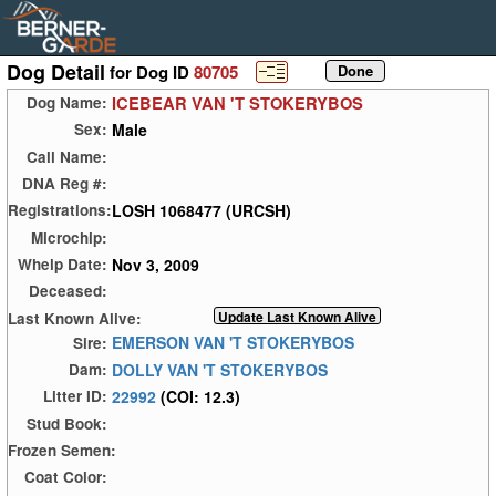
Dog Detail
for Dog ID
80705
ICEBEAR VAN 'T STOKERYBOS
Dog Name:
Male
Sex:
Call Name:
DNA Reg #:
LOSH 1068477 (URCSH)
Registrations:
Microchip:
Nov 3, 2009
Whelp Date:
Deceased:
Last Known Alive:
EMERSON VAN 'T STOKERYBOS
Sire:
DOLLY VAN 'T STOKERYBOS
Dam:
22992
(COI: 12.3)
Litter ID:
Stud Book:
Frozen Semen:
Coat Color: