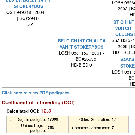
LOSH 06960
STOKERYBOS
2002 | 
LOSH 949248 | 2004 -
HD
| BG#29414
DT CH INT
HD A
VDH CH F
HOLDERS
SSZ-BS 5749
BELG CH INT CH AUDA
2008 | 
VAN 'T STOKERYBOS
HD-FREI 
LOSH 0881156 | 2001 -
| BG#26695
VASCA 
HD-B ED 0
STOKE
LOSH 08112
| BG#
HD
Click here to view PDF pedigrees
Coefficient of Inbreeding (COI)
12.3
Calculated COI:
17099
17
Total Dogs in pedigree:
Oldest Generation:
Unique Dogs in
753
7
Complete Generations:
pedigree: