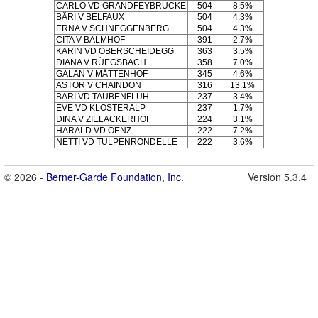
CARLO VD GRANDFEYBRÜCKE
504
8.5%
BÄRI V BELFAUX
504
4.3%
ERNA V SCHNEGGENBERG
504
4.3%
CITA V BALMHOF
391
2.7%
KARIN VD OBERSCHEIDEGG
363
3.5%
DIANA V RÜEGSBACH
358
7.0%
GALAN V MÄTTENHOF
345
4.6%
ASTOR V CHAINDON
316
13.1%
BÄRI VD TAUBENFLUH
237
3.4%
EVE VD KLOSTERALP
237
1.7%
DINA V ZIELACKERHOF
224
3.1%
HARALD VD OENZ
222
7.2%
NETTI VD TULPENRONDELLE
222
3.6%
© 2026 -
Berner-Garde Foundation, Inc.
Version 5.3.4