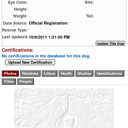
Eye Color:
Bite:
Height:
Weight:
Tail:
Official Registration
Data Source:
Rescue Type:
10/9/2011 1:51:00 PM
Last Updated:
Certifications:
No certifications in the database for this dog.
Upload New Certification