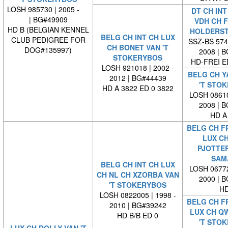
LOSH 985730 | 2005 -
DT CH INT
| BG#49909
VDH CH F
HD B (BELGIAN KENNEL
HOLDERS
BELG CH INT CH LUX
CLUB PEDIGREE FOR
SSZ-BS 5749
CH BONET VAN 'T
DOG#135997)
2008 | 
STOKERYBOS
HD-FREI 
LOSH 921018 | 2002 -
BELG CH Y
2012 | BG#44439
'T STO
HD A 3822 ED 0 3822
LOSH 08610
2008 | 
HD A
BELG CH FR
LUX CH
PJOTTER
SAM
BELG CH INT CH LUX
LOSH 06772
CH NL CH XZORBA VAN
2000 | 
'T STOKERYBOS
HD
LOSH 0822005 | 1998 -
BELG CH FR
2010 | BG#39242
LUX CH Q
HD B/B ED 0
'T STO
LUX CH DOLLY VAN 'T