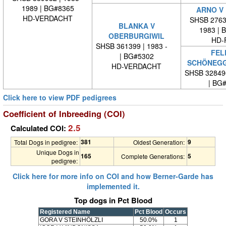
1989 | BG#8365
ARNO V
HD-VERDACHT
SHSB 27635
BLANKA V
1983 | 
OBERBURGIWIL
HD-
SHSB 361399 | 1983 -
FEL
| BG#5302
SCHÖNEG
HD-VERDACHT
SHSB 32849
| BG
Click here to view PDF pedigrees
Coefficient of Inbreeding (COI)
2.5
Calculated COI:
381
9
Total Dogs in pedigree:
Oldest Generation:
Unique Dogs in
165
5
Complete Generations:
pedigree:
Click here for more info on COI and how Berner-Garde has
implemented it.
Top dogs in Pct Blood
Registered Name
Pct Blood
Occurs
GORA V STEINHÖLZLI
50.0%
1