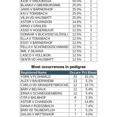
IGOR V VINDONISSA
50.0%
1
BLANKA V OBERBURGIWIL
25.0%
1
JANIS V BÄRNERHOF
25.0%
1
KAI V TONISBACH
25.0%
1
VILJA VD HAUSMATT
25.0%
1
ASTOR V CHAINDON
14.8%
7
ARNO V DÄHLEN
12.5%
1
ASSO V HOGERBUUR
12.5%
3
DONNAR V BUCHSISCHLÖSSLI
12.5%
1
ELLA V TONISBACH
12.5%
1
ESSY V BÄRNERHOF
12.5%
1
FELLA V SCHÖNEGGSCHWAND
12.5%
1
IWIL V SILVANA
12.5%
1
LASCO V VOLLIKON
12.5%
1
SENTA VD HAUSMATT
12.5%
1
Most occurrences in pedigree
Registered Name
Occurs
Pct Blood
YORK V FLÜHWALD
22
10.2%
ALEX V BAUERNHEIM
13
5.1%
CARLO VD GRANDFEYBRÜCKE
12
10.7%
BÄRI V BELFAUX
12
5.4%
ERNA V SCHNEGGENBERG
12
5.4%
CITA V BALMHOF
8
2.3%
ASTOR V CHAINDON
7
14.8%
DIANA V RÜEGSBACH
7
7.4%
BÄRI VD TAUBENFLUH
7
5.1%
GALAN V MÄTTENHOF
7
4.5%