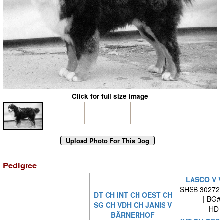
Click for full size image
Pedigree
LASCO V 
SHSB 30272
DT CH INT CH OEST CH
| BG
SG CH VDH CH JANIS V
HD 
BÄRNERHOF