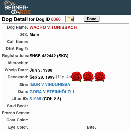
Dog Detail
for Dog ID
8366
WACHO V TONISBACH
Dog Name:
Male
Sex:
Call Name:
DNA Reg #:
SHSB 432442 (SKG)
Registrations:
Microchip:
Jun 9, 1988
Whelp Date:
(11y_4m)
Sep 28, 1999
Deceased:
IGOR V VINDONISSA
Sire:
GORA V STEINHÖLZLI
Dam:
51985
(COI: 2.5)
Litter ID:
Stud Book:
Frozen Semen:
Coat Color:
Eye Color:
Bite: