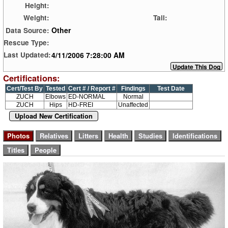
Height:
Weight:
Tail:
Other
Data Source:
Rescue Type:
4/11/2006 7:28:00 AM
Last Updated:
Certifications:
Cert/Test By
Tested
Cert # / Report #
Findings
Test Date
ZUCH
Elbows
ED-NORMAL
Normal
ZUCH
Hips
HD-FREI
Unaffected
Upload New Certification