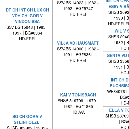
INT CH OES
SSV-BS 14023 | 1982 -
ESSY V B
1992 | BG#5747
DT CH INT CH LUX CH
SHSB 30929
HD-FREI
VDH CH IGOR V
1990 | 
VINDONISSA
HD-FREI 
SSV-BS 15948 | 1985 -
IWIL V 
1997 | BG#8364
SHSB 29464
HD-FREI
1982 | 
VILJA VD HAUSMATT
HD-
SSV-BS 14906 | 1982 -
1991 | BG#8361
SENTA VD
HD-FREI
SHSB 33569
1991 | 
HD-
INT CH 
BUCHSIS
WE840761 
KAI V TONISBACH
BG#
SHSB 319709 | 1979 -
HD-
1987 | BG#1865
ELLA V T
HD A/A
SHSB 28769
SG CH GORA V
| BG
STEINHÖLZLI
HD-
SHSB 389982 | 1985 -