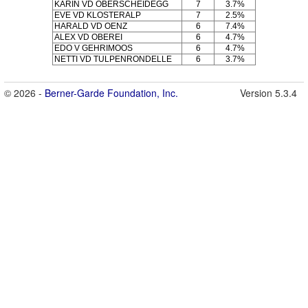
KARIN VD OBERSCHEIDEGG
7
3.7%
EVE VD KLOSTERALP
7
2.5%
HARALD VD OENZ
6
7.4%
ALEX VD OBEREI
6
4.7%
EDO V GEHRIMOOS
6
4.7%
NETTI VD TULPENRONDELLE
6
3.7%
© 2026 -
Berner-Garde Foundation, Inc.
Version 5.3.4