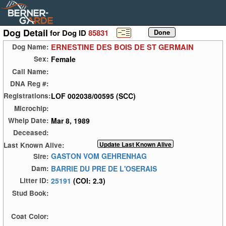
Dog Detail
for Dog ID
85831
ERNESTINE DES BOIS DE ST GERMAIN
Dog Name:
Female
Sex:
Call Name:
DNA Reg #:
LOF 002038/00595 (SCC)
Registrations:
Microchip:
Mar 8, 1989
Whelp Date:
Deceased:
Last Known Alive:
GASTON VOM GEHRENHAG
Sire:
BARRIE DU PRE DE L'OSERAIS
Dam:
25191
(COI: 2.3)
Litter ID:
Stud Book:
Coat Color: