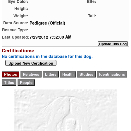
Eye Color:
Bite:
Height:
Weight:
Tail:
Pedigree (Official)
Data Source:
Rescue Type:
7/29/2012 7:52:00 AM
Last Updated:
Certifications:
No certifications in the database for this dog.
Upload New Certification