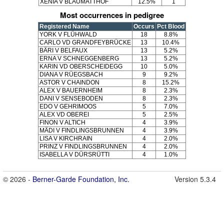
XENIA V BLAUMATTHOF
12.5%
1
Most occurrences in pedigree
Registered Name
Occurs
Pct Blood
YORK V FLÜHWALD
18
8.8%
CARLO VD GRANDFEYBRÜCKE
13
10.4%
BÄRI V BELFAUX
13
5.2%
ERNA V SCHNEGGENBERG
13
5.2%
KARIN VD OBERSCHEIDEGG
10
5.0%
DIANA V RÜEGSBACH
9
9.2%
ASTOR V CHAINDON
8
15.2%
ALEX V BAUERNHEIM
8
2.3%
DANI V SENSEBODEN
8
2.3%
EDO V GEHRIMOOS
5
7.0%
ALEX VD OBEREI
5
2.5%
FINON V ALTICH
4
3.9%
MÄDI V FINDLINGSBRUNNEN
4
3.9%
LISA V KIRCHRAIN
4
2.0%
PRINZ V FINDLINGSBRUNNEN
4
2.0%
ISABELLA V DÜRSRÜTTI
4
1.0%
© 2026 -
Berner-Garde Foundation, Inc.
Version 5.3.4