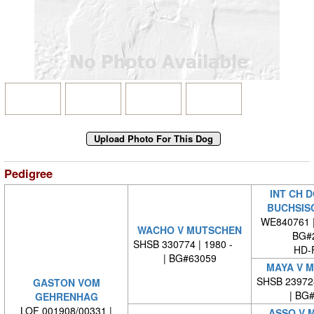
Pedigree
INT CH 
BUCHSIS
WE840761 
WACHO V MUTSCHEN
BG#
SHSB 330774 | 1980 -
HD-
| BG#63059
MAYA V 
SHSB 23972
GASTON VOM
| BG
GEHRENHAG
LOF 001908/00331 |
ASSO V 