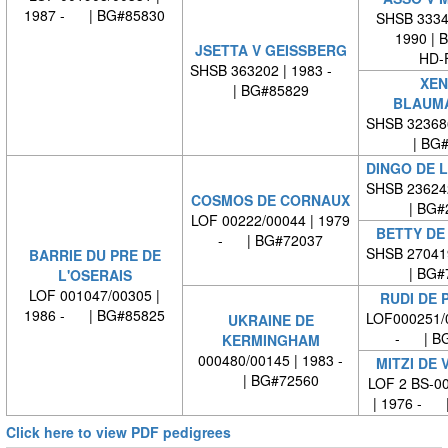
1987 - | BG#85830
SHSB 33349
1990 | 
JSETTA V GEISSBERG
HD-
SHSB 363202 | 1983 -
XEN
| BG#85829
BLAUM
SHSB 32368
| BG
DINGO DE L
SHSB 23624
COSMOS DE CORNAUX
| BG#
LOF 00222/00044 | 1979
BETTY DE
- | BG#72037
SHSB 27041
BARRIE DU PRE DE
| BG#
L'OSERAIS
LOF 001047/00305 |
RUDI DE 
1986 - | BG#85825
LOF000251/0
UKRAINE DE
- | BG
KERMINGHAM
000480/00145 | 1983 -
MITZI DE 
| BG#72560
LOF 2 BS-0
| 1976 - 
Click here to view PDF pedigrees