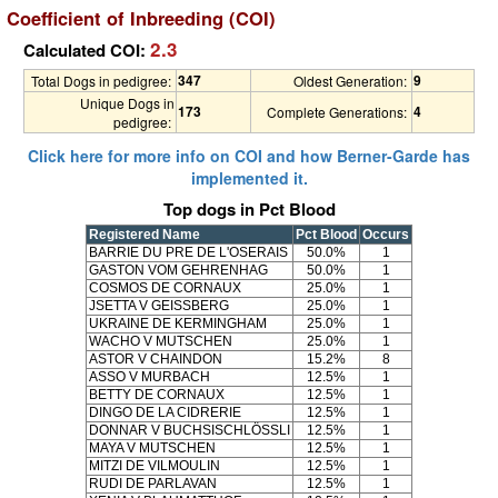
Coefficient of Inbreeding (COI)
2.3
Calculated COI:
347
9
Total Dogs in pedigree:
Oldest Generation:
Unique Dogs in
173
4
Complete Generations:
pedigree:
Click here for more info on COI and how Berner-Garde has
implemented it.
Top dogs in Pct Blood
Registered Name
Pct Blood
Occurs
BARRIE DU PRE DE L'OSERAIS
50.0%
1
GASTON VOM GEHRENHAG
50.0%
1
COSMOS DE CORNAUX
25.0%
1
JSETTA V GEISSBERG
25.0%
1
UKRAINE DE KERMINGHAM
25.0%
1
WACHO V MUTSCHEN
25.0%
1
ASTOR V CHAINDON
15.2%
8
ASSO V MURBACH
12.5%
1
BETTY DE CORNAUX
12.5%
1
DINGO DE LA CIDRERIE
12.5%
1
DONNAR V BUCHSISCHLÖSSLI
12.5%
1
MAYA V MUTSCHEN
12.5%
1
MITZI DE VILMOULIN
12.5%
1
RUDI DE PARLAVAN
12.5%
1