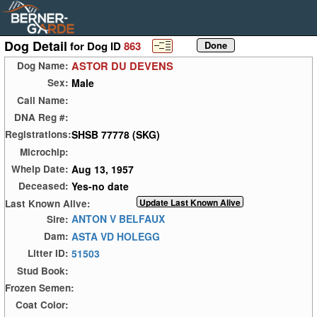
Dog Detail
for Dog ID
863
ASTOR DU DEVENS
Dog Name:
Male
Sex:
Call Name:
DNA Reg #:
SHSB 77778 (SKG)
Registrations:
Microchip:
Aug 13, 1957
Whelp Date:
Yes-no date
Deceased:
Last Known Alive:
ANTON V BELFAUX
Sire:
ASTA VD HOLEGG
Dam:
51503
Litter ID:
Stud Book:
Frozen Semen:
Coat Color: