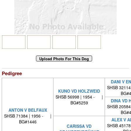
Pedigree
DANI V E
SHSB 32114
KUNO VD HOLZWEID
BG#4
SHSB 56998 | 1954 - |
DINA VD 
BG#5259
SHSB 20584
ANTON V BELFAUX
BG#4
SHSB 71384 | 1956 - |
ALEX V 
BG#1446
SHSB 45178
CARISSA VD