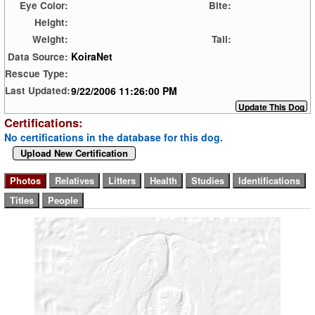
Eye Color:
Bite:
Height:
Weight:
Tail:
KoiraNet
Data Source:
Rescue Type:
9/22/2006 11:26:00 PM
Last Updated:
Certifications:
No certifications in the database for this dog.
Upload New Certification