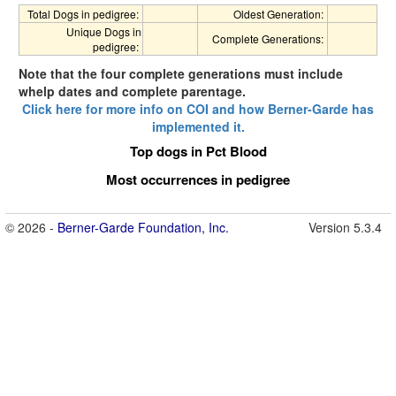
Total Dogs in pedigree:
Oldest Generation:
Unique Dogs in
Complete Generations:
pedigree:
Note that the four complete generations must include
whelp dates and complete parentage.
Click here for more info on COI and how Berner-Garde has
implemented it.
Top dogs in Pct Blood
Most occurrences in pedigree
© 2026 -
Berner-Garde Foundation, Inc.
Version 5.3.4