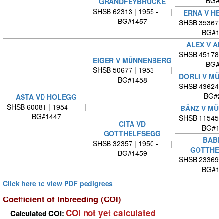
BG#
GRANDFEYBRÜCKE
SHSB 62313 | 1955 - |
ERNA V H
BG#1457
SHSB 35367
BG#1
ALEX V 
SHSB 45178
EIGER V MÜNNENBERG
BG#
SHSB 50677 | 1953 - |
DORLI V M
BG#1458
SHSB 43624
BG#
ASTA VD HOLEGG
SHSB 60081 | 1954 - |
BÄNZ V M
BG#1447
SHSB 11545
CITA VD
BG#1
GOTTHELFSEGG
BABE
SHSB 32357 | 1950 - |
GOTTHE
BG#1459
SHSB 23369
BG#1
Click here to view PDF pedigrees
Coefficient of Inbreeding (COI)
COI not yet calculated
Calculated COI: