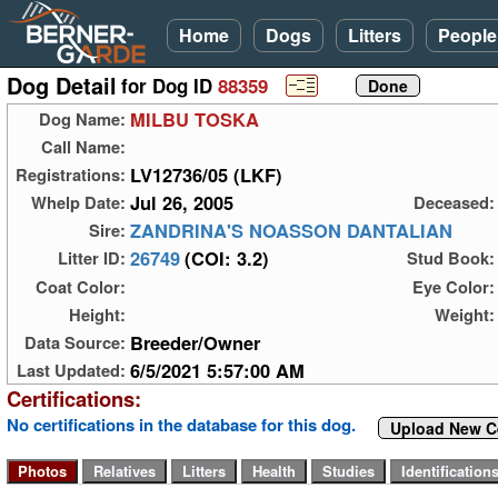
Home
Dogs
Litters
People
Dog Detail
for Dog ID
88359
MILBU TOSKA
Dog Name:
Call Name:
LV12736/05 (LKF)
Registrations:
Jul 26, 2005
Whelp Date:
Deceased:
ZANDRINA'S NOASSON DANTALIAN
Sire:
26749
(COI: 3.2)
Litter ID:
Stud Book:
Coat Color:
Eye Color:
Height:
Weight:
Breeder/Owner
Data Source:
6/5/2021 5:57:00 AM
Last Updated:
Certifications:
No certifications in the database for this dog.
Upload New Ce