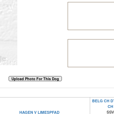
BELG CH D
CH
SSV-
HAGEN V LIMESPFAD