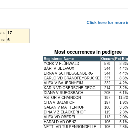
Click here for more
ion:
17
ns:
6
Most occurrences in pedigree
Registered Name
Occurs
Pct Bl
YORK V FLÜHWALD
579
8.8%
BÄRI V BELFAUX
344
4.4%
ERNA V SCHNEGGENBERG
344
4.4%
CARLO VD GRANDFEYBRÜCKE
337
8.6%
ALEX V BAUERNHEIM
332
4.2%
KARIN VD OBERSCHEIDEGG
214
3.2%
DIANA V RÜEGSBACH
205
6.1%
ASTOR V CHAINDON
197
11.5
CITA V BALMHOF
197
1.9%
GALAN V MÄTTENHOF
180
3.5%
DINA V ZIELACKERHOF
115
2.3%
ALEX VD OBEREI
113
2.0%
HARALD VD OENZ
106
5.1%
NETTI VD TULPENRONDELLE
106
2.5%