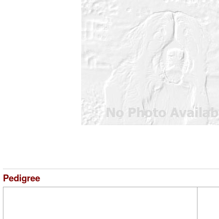
Pedigree