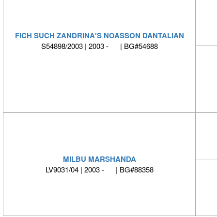
FICH SUCH ZANDRINA'S NOASSON DANTALIAN
S54898/2003 | 2003 - | BG#54688
MILBU MARSHANDA
LV9031/04 | 2003 - | BG#88358