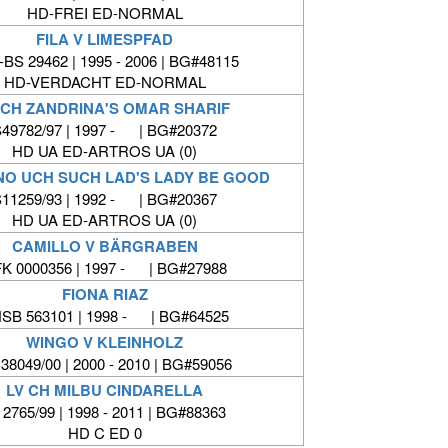
HD-FREI ED-NORMAL
FILA V LIMESPFAD
BS 29462 | 1995 - 2006 | BG#48115
HD-VERDACHT ED-NORMAL
CH ZANDRINA'S OMAR SHARIF
49782/97 | 1997 - | BG#20372
HD UA ED-ARTROS UA (0)
 NO UCH SUCH LAD'S LADY BE GOOD
11259/93 | 1992 - | BG#20367
HD UA ED-ARTROS UA (0)
CAMILLO V BÄRGRABEN
K 0000356 | 1997 - | BG#27988
FIONA RIAZ
SB 563101 | 1998 - | BG#64525
WINGO V KLEINHOLZ
38049/00 | 2000 - 2010 | BG#59056
LV CH MILBU CINDARELLA
 2765/99 | 1998 - 2011 | BG#88363
HD C ED 0