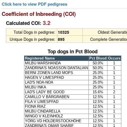
Click here to view PDF pedigrees
Coefficient of Inbreeding (COI)
3.2
Calculated COI:
Total Dogs in pedigree:
10325
Oldest Generat
Unique Dogs in pedigree:
895
Complete Generatio
Top dogs in Pct Blood
Registered Name
Pct Blood
Occurs
MILBU MARSHANDA
50.0%
1
ZANDRINA'S NOASSON DANTALIAN
50.0%
1
BERNI ZONEN LAND MOPS
25.0%
1
HAGEN V LIMESPFAD
25.0%
1
LAD'S NOA-NOA
25.0%
1
MILBU INKA
25.0%
1
LAD'S LADY BE GOOD
15.6%
2
CAMILLO V BÄRGRABEN
12.5%
1
FILA V LIMESPFAD
12.5%
1
FIONA RIAZ
12.5%
1
MILBU CINDARELLA
12.5%
1
WINGO V KLEINHOLZ
12.5%
1
YÖRG VD HOLDERSTOCKHÖHE
12.5%
1
ZANDRINA'S OMAR SHARIF
12.5%
1