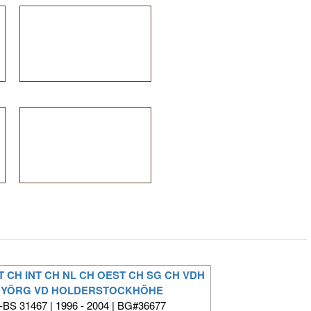
T CH INT CH NL CH OEST CH SG CH VDH
 YÖRG VD HOLDERSTOCKHÖHE
BS 31467 | 1996 - 2004 | BG#36677