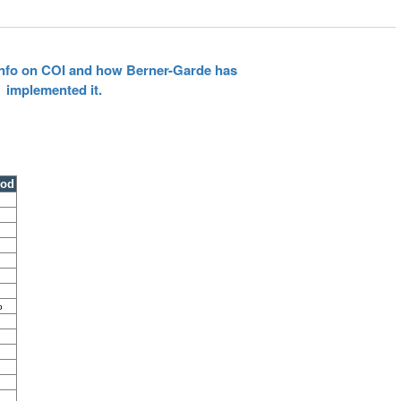
 info on COI and how Berner-Garde has
implemented it.
ood
%