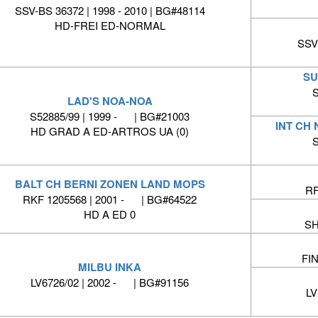
SSV-BS 36372 | 1998 - 2010 | BG#48114
HD-FREI ED-NORMAL
SSV-
SU
S
LAD'S NOA-NOA
S52885/99 | 1999 - | BG#21003
INT CH
HD GRAD A ED-ARTROS UA (0)
S
BALT CH BERNI ZONEN LAND MOPS
RF
RKF 1205568 | 2001 - | BG#64522
HD A ED 0
SH
FIN
MILBU INKA
LV6726/02 | 2002 - | BG#91156
LV