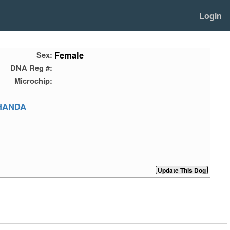
Login
Female
Sex:
DNA Reg #:
Microchip:
HANDA