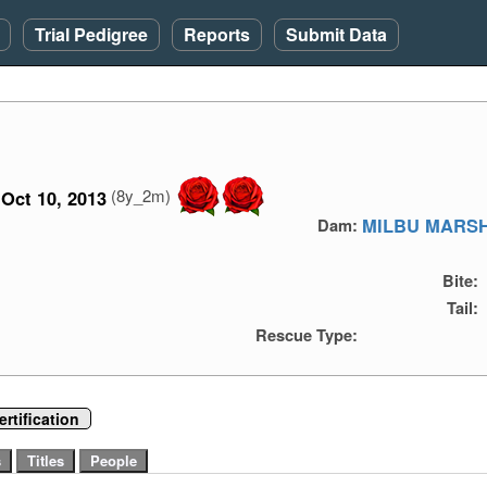
Trial Pedigree
Reports
Submit Data
(8y_2m)
Oct 10, 2013
MILBU MARS
Dam:
Bite:
Tail:
Rescue Type:
rtification