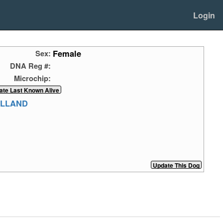
Login
Female
Sex:
DNA Reg #:
Microchip:
ELLAND