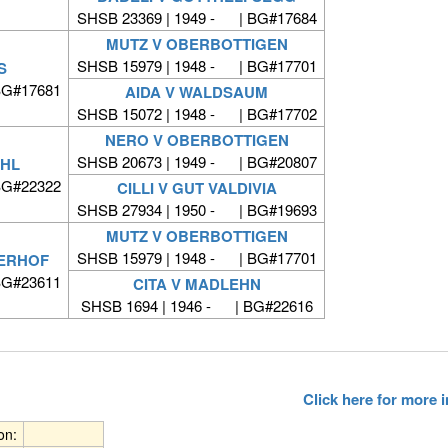
SHSB 23369 | 1949 - | BG#17684
MUTZ V OBERBOTTIGEN
SHSB 15979 | 1948 - | BG#17701
S
BG#17681
AIDA V WALDSAUM
SHSB 15072 | 1948 - | BG#17702
NERO V OBERBOTTIGEN
SHSB 20673 | 1949 - | BG#20807
ÜHL
BG#22322
CILLI V GUT VALDIVIA
SHSB 27934 | 1950 - | BG#19693
MUTZ V OBERBOTTIGEN
SHSB 15979 | 1948 - | BG#17701
ERHOF
BG#23611
CITA V MADLEHN
SHSB 1694 | 1946 - | BG#22616
Click here for more
ion: