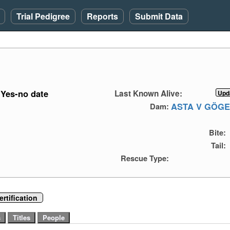
Trial Pedigree
Reports
Submit Data
Yes-no date
Last Known Alive:
ASTA V GÖG
Dam:
Bite:
Tail:
Rescue Type:
rtification