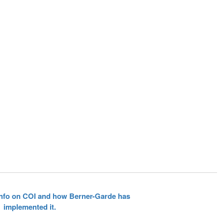
 info on COI and how Berner-Garde has
implemented it.