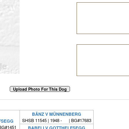
BÄNZ V MÜNNENBERG
SHSB 11545 | 1948 - | BG#17683
FSEGG
 BG#1451
BABELI V GOTTHELFSEGG