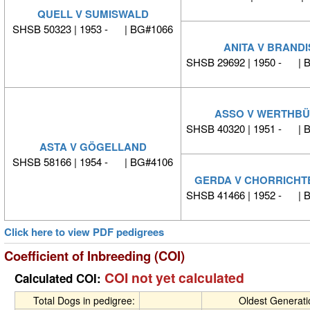
QUELL V SUMISWALD
SHSB 50323 | 1953 - | BG#1066
ANITA V BRANDI
SHSB 29692 | 1950 - | 
ASSO V WERTHB
SHSB 40320 | 1951 - | 
ASTA V GÖGELLAND
SHSB 58166 | 1954 - | BG#4106
GERDA V CHORRICHT
SHSB 41466 | 1952 - | 
Click here to view PDF pedigrees
Coefficient of Inbreeding (COI)
COI not yet calculated
Calculated COI:
Total Dogs in pedigree:
Oldest Generat