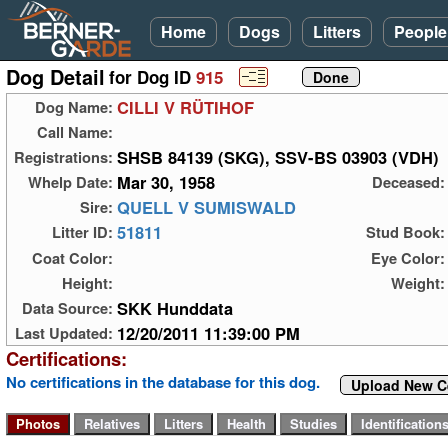
Home
Dogs
Litters
People
Dog Detail
for Dog ID
915
CILLI V RÜTIHOF
Dog Name:
Call Name:
SHSB 84139 (SKG), SSV-BS 03903 (VDH)
Registrations:
Mar 30, 1958
Whelp Date:
Deceased:
QUELL V SUMISWALD
Sire:
51811
Litter ID:
Stud Book:
Coat Color:
Eye Color:
Height:
Weight:
SKK Hunddata
Data Source:
12/20/2011 11:39:00 PM
Last Updated:
Certifications:
No certifications in the database for this dog.
Upload New Ce