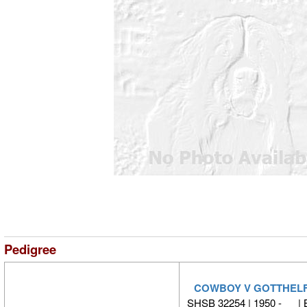
Pedigree
COWBOY V GOTTHEL
SHSB 32254 | 1950 - |