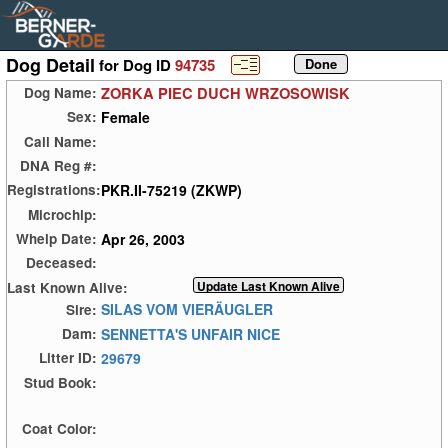
Dog Detail
for Dog ID
94735
ZORKA PIEC DUCH WRZOSOWISK
Dog Name:
Female
Sex:
Call Name:
DNA Reg #:
PKR.II-75219 (ZKWP)
Registrations:
Microchip:
Apr 26, 2003
Whelp Date:
Deceased:
Last Known Alive:
SILAS VOM VIERÄUGLER
Sire:
SENNETTA'S UNFAIR NICE
Dam:
29679
Litter ID:
Stud Book:
Coat Color: