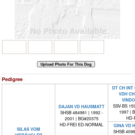
Pedigree
DT CH INT
VDH CH
VINDO
SSV-BS 159
DAJAN VD HAUSMATT
1997 | 
SHSB 484981 | 1992 -
HD-
2001 | BG#20375
HD-FREI ED-NORMAL
GINA VD 
SILAS VOM
SHSB 40965