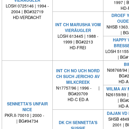
VIERÄUGLER
1997 | 
LOSH 0725146 | 1994 -
HD-
2004 | BG#32719
DROEF Y
HD-VERDACHT
OUDE
INT CH MARUSHA VOM
NHSB 1363.9
VIERÄUGLER
| BG#
LOSH 613445 | 1988 -
HAPPY 
1999 | BG#2213
BRESS
HD-FREI
LOSH 51155
| BG#
BI
N08768/94 
INT CH NO UCH NORD
BG#2
CH SUCH JERICHO AV
HD-A
MILKCREEK
N17757/96 | 1996 - |
WILMA AV 
BG#20709
N26159/89 |
HD-C ED-A
| BG#
SENNETTA'S UNFAIR
HD-A
NICE
DAJAN VD
PKR.II-70010 | 2000 -
SHSB 48498
| BG#94734
DK CH SENNETTA'S
2001 | 
SUSSIE