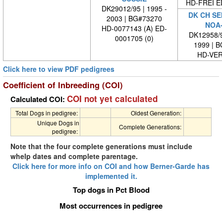
HD-FREI 
DK29012/95 | 1995 -
DK CH SE
2003 | BG#73270
NOA
HD-0077143 (A) ED-
DK12958/9
0001705 (0)
1999 | 
HD-VE
Click here to view PDF pedigrees
Coefficient of Inbreeding (COI)
COI not yet calculated
Calculated COI:
Total Dogs in pedigree:
Oldest Generation:
Unique Dogs in
Complete Generations:
pedigree:
Note that the four complete generations must include
whelp dates and complete parentage.
Click here for more info on COI and how Berner-Garde has
implemented it.
Top dogs in Pct Blood
Most occurrences in pedigree