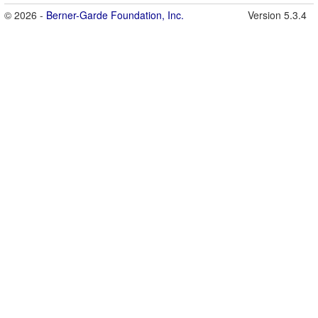
© 2026 -
Berner-Garde Foundation, Inc.
Version 5.3.4