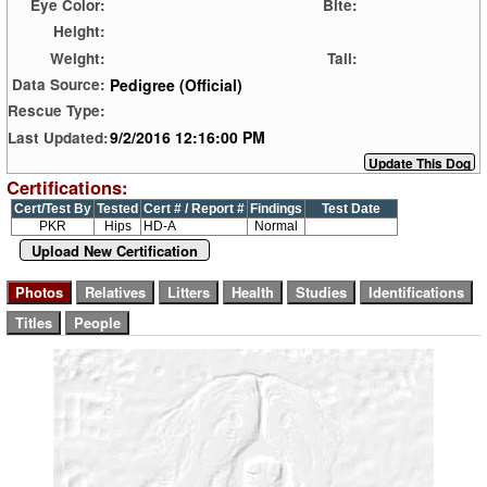
Eye Color:
Bite:
Height:
Weight:
Tail:
Pedigree (Official)
Data Source:
Rescue Type:
9/2/2016 12:16:00 PM
Last Updated:
Certifications:
Cert/Test By
Tested
Cert # / Report #
Findings
Test Date
PKR
Hips
HD-A
Normal
Upload New Certification