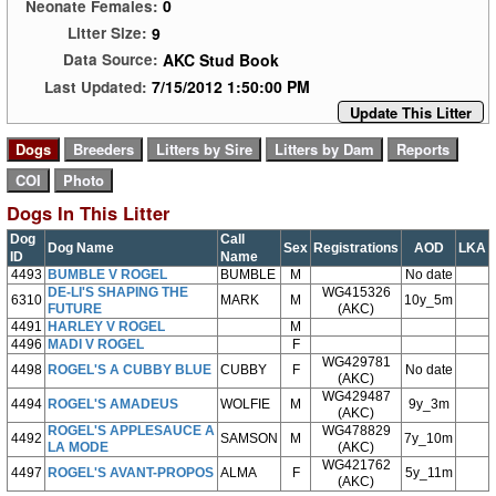
0
Neonate Females:
9
Litter Size:
AKC Stud Book
Data Source:
7/15/2012 1:50:00 PM
Last Updated:
Update This Litter
Dogs In This Litter
Dog
Call
Dog Name
Sex
Registrations
AOD
LKA
ID
Name
4493
BUMBLE V ROGEL
BUMBLE
M
No date
DE-LI'S SHAPING THE
WG415326
6310
MARK
M
10y_5m
FUTURE
(AKC)
4491
HARLEY V ROGEL
M
4496
MADI V ROGEL
F
WG429781
4498
ROGEL'S A CUBBY BLUE
CUBBY
F
No date
(AKC)
WG429487
4494
ROGEL'S AMADEUS
WOLFIE
M
9y_3m
(AKC)
ROGEL'S APPLESAUCE A
WG478829
4492
SAMSON
M
7y_10m
LA MODE
(AKC)
WG421762
4497
ROGEL'S AVANT-PROPOS
ALMA
F
5y_11m
(AKC)