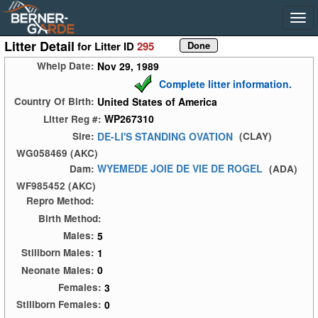
Litter Detail
for Litter ID
295
Nov 29, 1989
Whelp Date:
Complete litter information.
United States of America
Country Of Birth:
WP267310
Litter Reg #:
DE-LI'S STANDING OVATION
Sire:
(CLAY)
WG058469 (AKC)
WYEMEDE JOIE DE VIE DE ROGEL
Dam:
(ADA)
WF985452 (AKC)
Repro Method:
Birth Method:
5
Males:
1
Stillborn Males:
0
Neonate Males:
3
Females:
0
Stillborn Females: