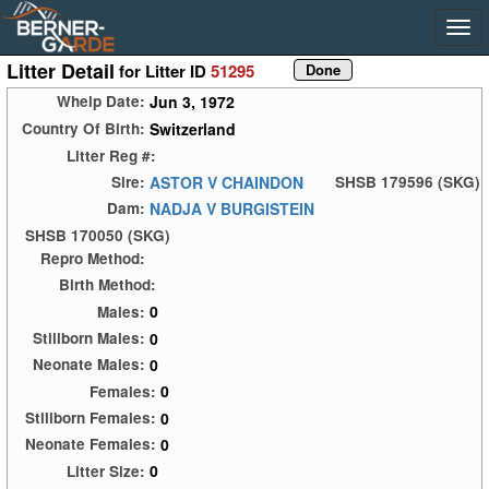
Litter Detail
for Litter ID
51295
Jun 3, 1972
Whelp Date:
Switzerland
Country Of Birth:
Litter Reg #:
ASTOR V CHAINDON
Sire:
SHSB 179596 (SKG)
NADJA V BURGISTEIN
Dam:
SHSB 170050 (SKG)
Repro Method:
Birth Method:
0
Males:
0
Stillborn Males:
0
Neonate Males:
0
Females:
0
Stillborn Females:
0
Neonate Females:
0
Litter Size: