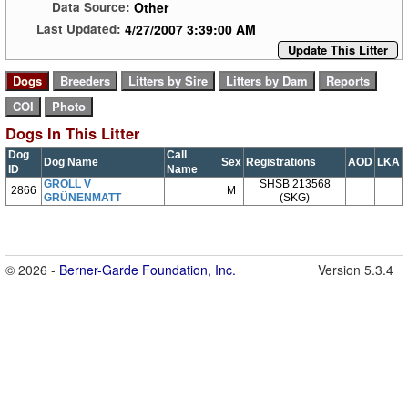
Other
Data Source:
4/27/2007 3:39:00 AM
Last Updated:
Update This Litter
Dogs In This Litter
Dog
Call
Dog Name
Sex
Registrations
AOD
LKA
ID
Name
GROLL V
SHSB 213568
2866
M
GRÜNENMATT
(SKG)
© 2026 -
Berner-Garde Foundation, Inc.
Version 5.3.4