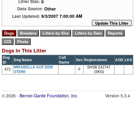
0
Litter Size:
Other
Data Source:
9/3/2007 7:00:00 AM
Last Updated:
Update This Litter
Dogs In This Litter
Dog
Call
Dog Name
Sex
Registrations
AOD
LKA
ID
Name
MIRABELLA AUF DEM
SHSB 232747
472
F
STEINI
(SKG)
© 2026 -
Berner-Garde Foundation, Inc.
Version 5.3.4