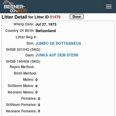
Litter Detail
for Litter ID
51479
Jul 27, 1973
Whelp Date:
Switzerland
Country Of Birth:
Litter Reg #:
JUMBO DE BOTTASSIEUX
Sire:
SHSB 201042 (SKG)
JUNKA AUF DEM STEINI
Dam:
SHSB 190406 (SKG)
Repro Method:
Birth Method:
0
Males:
0
Stillborn Males:
0
Neonate Males:
0
Females:
0
Stillborn Females:
0
Neonate Females: