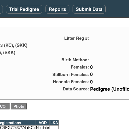
Trial Pedigree
Reports
Submit Data
Litter Reg #:
3 (KC), (SKK)
, (SKK)
Birth Method:
0
Females:
0
Stillborn Females:
0
Neonate Females:
Pedigree (Unoffic
Data Source:
egistrations
AOD
LKA
CREG72437/74 (KC)
No date