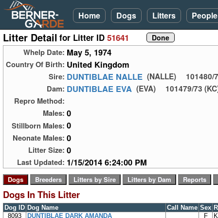
Home
Dogs
Litters
People
Litter Detail
for Litter ID
51641
May 5, 1974
Whelp Date:
United Kingdom
Country Of Birth:
DUNTIBLAE NALLE
Sire:
(NALLE)
101480/7
DUNTIBLAE EVA
Dam:
(EVA)
101479/73 (KC)
Repro Method:
0
Males:
0
Stillborn Males:
0
Neonate Males:
0
Litter Size:
1/15/2014 6:24:00 PM
Last Updated:
Dogs In This Litter
Dog ID
Dog Name
Call Name
Sex
R
8093
DUNTIBLAE DARK AMANDA
F
K