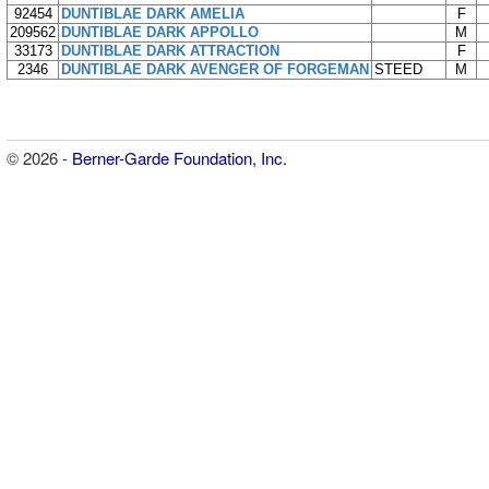
92454
DUNTIBLAE DARK AMELIA
F
209562
DUNTIBLAE DARK APPOLLO
M
33173
DUNTIBLAE DARK ATTRACTION
F
2346
DUNTIBLAE DARK AVENGER OF FORGEMAN
STEED
M
© 2026 -
Berner-Garde Foundation, Inc.