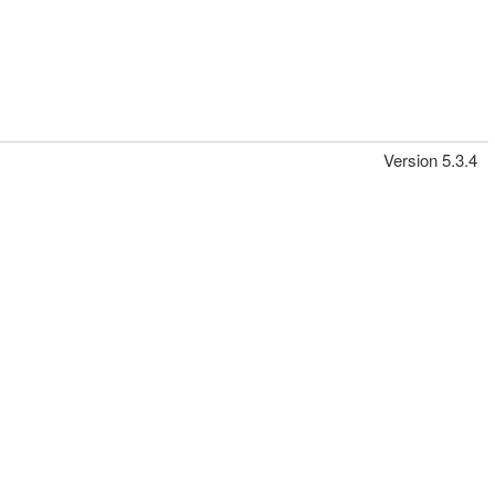
Version 5.3.4