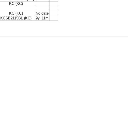
KC (KC)
KC (KC)
No date
KCSB2115BL (KC)
9y_11m