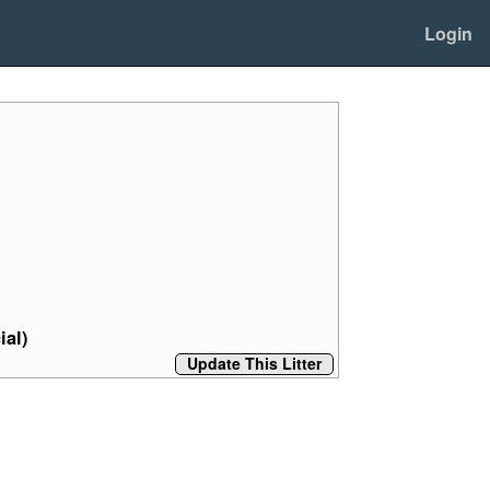
Login
ial)
Update This Litter