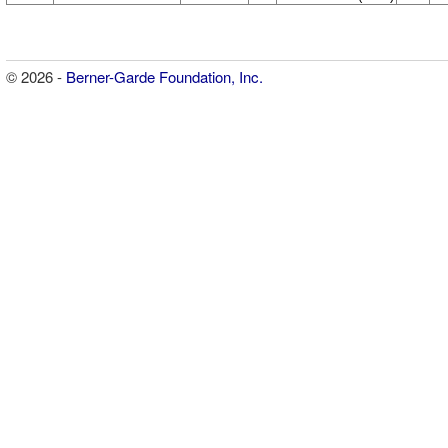
© 2026 -
Berner-Garde Foundation, Inc.