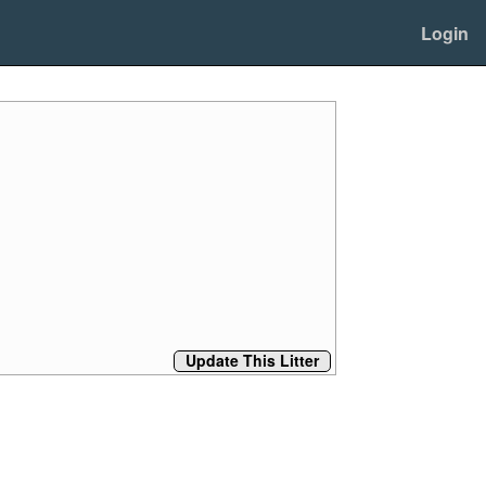
Login
Update This Litter