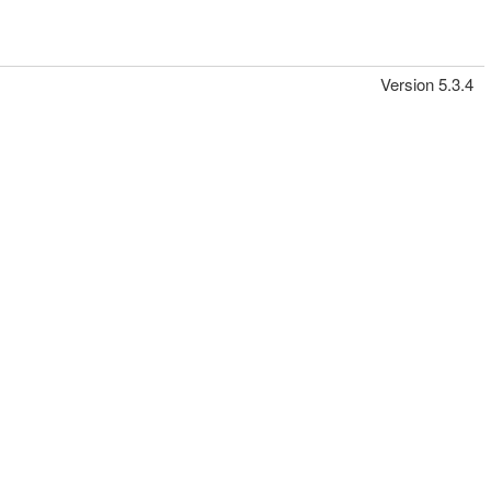
Version 5.3.4