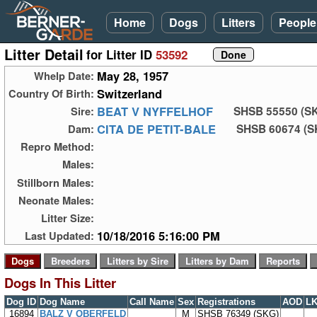
Home
Dogs
Litters
People
Litter Detail
for Litter ID
53592
May 28, 1957
Whelp Date:
Switzerland
Country Of Birth:
BEAT V NYFFELHOF
Sire:
SHSB 55550 (S
CITA DE PETIT-BALE
Dam:
SHSB 60674 (S
Repro Method:
Males:
Stillborn Males:
Neonate Males:
Litter Size:
10/18/2016 5:16:00 PM
Last Updated:
Dogs In This Litter
Dog ID
Dog Name
Call Name
Sex
Registrations
AOD
L
16894
BALZ V OBERFELD
M
SHSB 76349 (SKG)