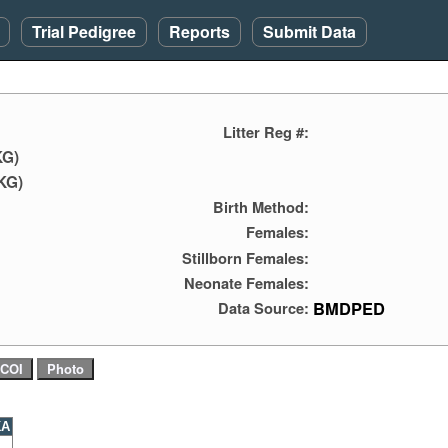
Trial Pedigree
Reports
Submit Data
Litter Reg #:
KG)
KG)
Birth Method:
Females:
Stillborn Females:
Neonate Females:
BMDPED
Data Source:
KA