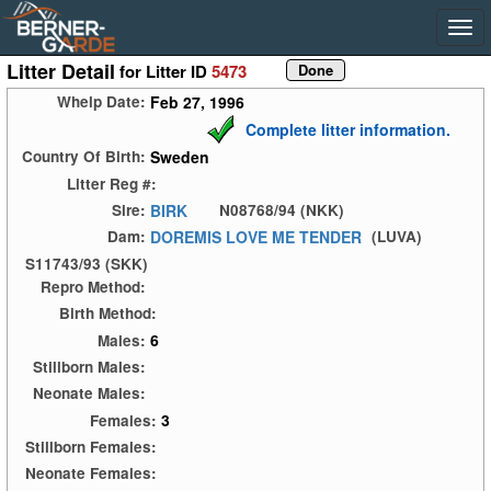
Litter Detail
for Litter ID
5473
Feb 27, 1996
Whelp Date:
Complete litter information.
Sweden
Country Of Birth:
Litter Reg #:
BIRK
Sire:
N08768/94 (NKK)
DOREMIS LOVE ME TENDER
Dam:
(LUVA)
S11743/93 (SKK)
Repro Method:
Birth Method:
6
Males:
Stillborn Males:
Neonate Males:
3
Females:
Stillborn Females:
Neonate Females: