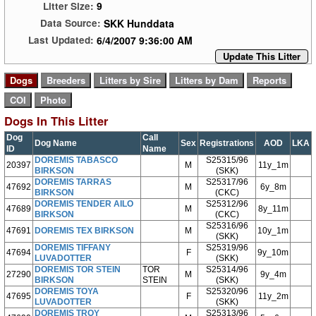
9
Litter Size:
SKK Hunddata
Data Source:
6/4/2007 9:36:00 AM
Last Updated:
Update This Litter
Dogs In This Litter
Dog
Call
Dog Name
Sex
Registrations
AOD
LKA
ID
Name
DOREMIS TABASCO
S25315/96
20397
M
11y_1m
BIRKSON
(SKK)
DOREMIS TARRAS
S25317/96
47692
M
6y_8m
BIRKSON
(CKC)
DOREMIS TENDER AILO
S25312/96
47689
M
8y_11m
BIRKSON
(CKC)
S25316/96
47691
DOREMIS TEX BIRKSON
M
10y_1m
(SKK)
DOREMIS TIFFANY
S25319/96
47694
F
9y_10m
LUVADOTTER
(SKK)
DOREMIS TOR STEIN
TOR
S25314/96
27290
M
9y_4m
BIRKSON
STEIN
(SKK)
DOREMIS TOYA
S25320/96
47695
F
11y_2m
LUVADOTTER
(SKK)
DOREMIS TROY
S25313/96