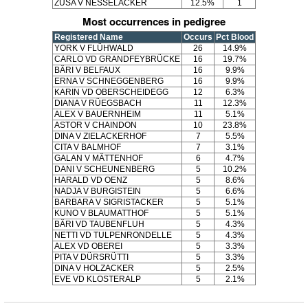
ZUSA V NESSELACKER
12.5%
1
Most occurrences in pedigree
Registered Name
Occurs
Pct Blood
YORK V FLÜHWALD
26
14.9%
CARLO VD GRANDFEYBRÜCKE
16
19.7%
BÄRI V BELFAUX
16
9.9%
ERNA V SCHNEGGENBERG
16
9.9%
KARIN VD OBERSCHEIDEGG
12
6.3%
DIANA V RÜEGSBACH
11
12.3%
ALEX V BAUERNHEIM
11
5.1%
ASTOR V CHAINDON
10
23.8%
DINA V ZIELACKERHOF
7
5.5%
CITA V BALMHOF
7
3.1%
GALAN V MÄTTENHOF
6
4.7%
DANI V SCHEUNENBERG
5
10.2%
HARALD VD OENZ
5
8.6%
NADJA V BURGISTEIN
5
6.6%
BARBARA V SIGRISTACKER
5
5.1%
KUNO V BLAUMATTHOF
5
5.1%
BÄRI VD TAUBENFLUH
5
4.3%
NETTI VD TULPENRONDELLE
5
4.3%
ALEX VD OBEREI
5
3.3%
PITA V DÜRSRÜTTI
5
3.3%
DINA V HOLZACKER
5
2.5%
EVE VD KLOSTERALP
5
2.1%