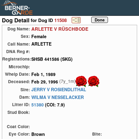
Dog Detail
for Dog ID
11508
ARLETTE V RÜSCHBODE
Dog Name:
Female
Sex:
ARLETTE
Call Name:
DNA Reg #:
SHSB 441586 (SKG)
Registrations:
Microchip:
Feb 1, 1989
Whelp Date:
(7y_1m)
Feb 29, 1996
Deceased:
JERRY V ROSIENDLITHAL
Sire:
WILMA V NESSELACKER
Dam:
51380
(COI: 7.9)
Litter ID:
Stud Book:
Coat Color:
Brown
Eye Color:
Bite: